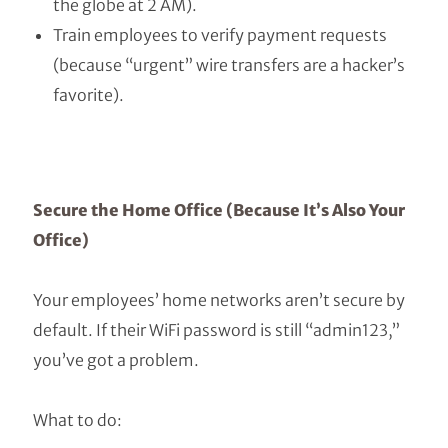
the globe at 2 AM).
Train employees to verify payment requests
(because “urgent” wire transfers are a hacker’s
favorite).
Secure the Home Office (Because It’s Also Your
Office)
Your employees’ home networks aren’t secure by
default. If their WiFi password is still “admin123,”
you’ve got a problem.
What to do: