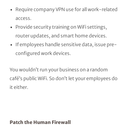
Require company VPN use for all work-related
access.
Provide security training on WiFi settings,
router updates, and smart home devices.
If employees handle sensitive data, issue pre-
configured work devices.
You wouldn’t run your business on a random
café’s public WiFi. So don’t let your employees do
it either.
Patch the Human Firewall