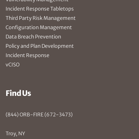
Incident Response Tabletops
Third Party Risk Management
Configuration Management
Data Breach Prevention
Policy and Plan Development
Incident Response
vCISO
Find Us
(844) ORB-FIRE (672-3473)
Troy, NY