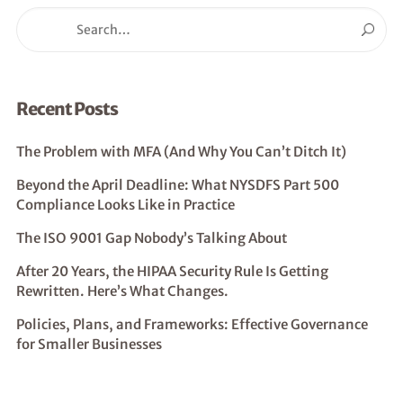
Recent Posts
The Problem with MFA (And Why You Can’t Ditch It)
Beyond the April Deadline: What NYSDFS Part 500
Compliance Looks Like in Practice
The ISO 9001 Gap Nobody’s Talking About
After 20 Years, the HIPAA Security Rule Is Getting
Rewritten. Here’s What Changes.
Policies, Plans, and Frameworks: Effective Governance
for Smaller Businesses