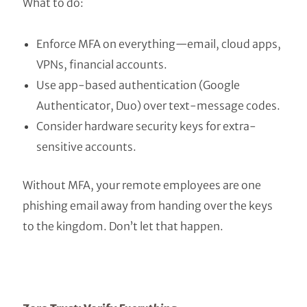
What to do:
Enforce MFA on everything—email, cloud apps,
VPNs, financial accounts.
Use app-based authentication (Google
Authenticator, Duo) over text-message codes.
Consider hardware security keys for extra-
sensitive accounts.
Without MFA, your remote employees are one
phishing email away from handing over the keys
to the kingdom. Don’t let that happen.