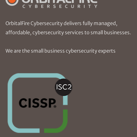
OrbitalFire Cybersecurity delivers fully managed,
affordable, cybersecurity services to small businesses.
We are the small business cybersecurity experts