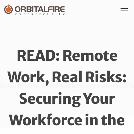
READ: Remote
Work, Real Risks:
READ: Remote Work, Real Risks: Securing Your W
Securing Your
Workforce in the