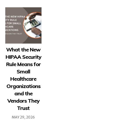
What the New
HIPAA Security
Rule Means for
Small
Healthcare
Organizations
and the
Vendors They
Trust
MAY 29, 2026