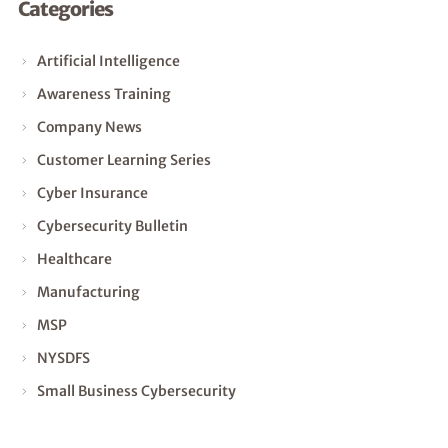
Categories
Artificial Intelligence
Awareness Training
Company News
Customer Learning Series
Cyber Insurance
Cybersecurity Bulletin
Healthcare
Manufacturing
MSP
NYSDFS
Small Business Cybersecurity