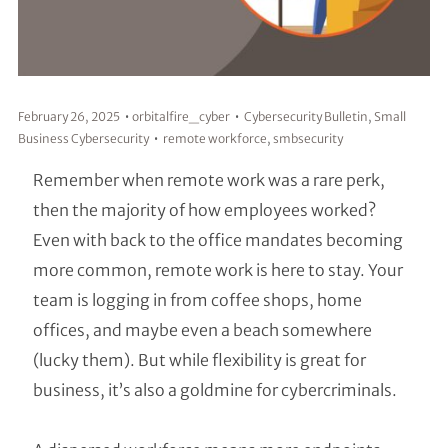
February 26, 2025
orbitalfire_cyber
Cybersecurity Bulletin
,
Small
Business Cybersecurity
remote workforce
,
smbsecurity
Remember when remote work was a rare perk,
then the majority of how employees worked?
Even with back to the office mandates becoming
more common, remote work is here to stay. Your
team is logging in from coffee shops, home
offices, and maybe even a beach somewhere
(lucky them). But while flexibility is great for
business, it’s also a goldmine for cybercriminals.