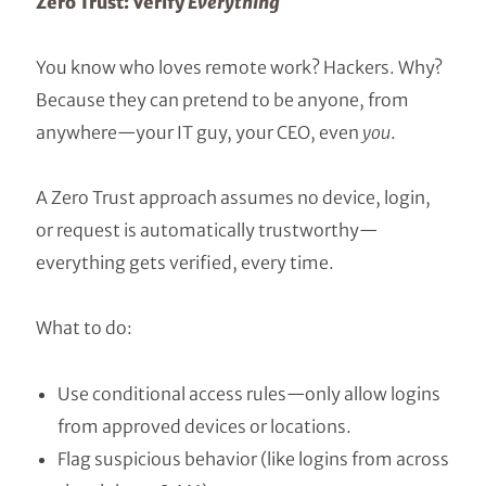
Zero Trust: Verify
Everything
You know who loves remote work? Hackers. Why?
Because they can pretend to be anyone, from
anywhere—your IT guy, your CEO, even
you
.
A Zero Trust approach assumes no device, login,
or request is automatically trustworthy—
everything gets verified, every time.
What to do:
Use conditional access rules—only allow logins
from approved devices or locations.
Flag suspicious behavior (like logins from across