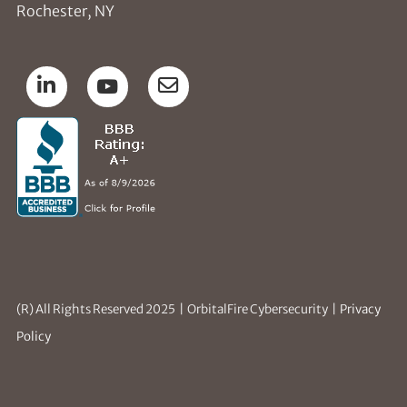
Rochester, NY
(R) All Rights Reserved 2025 | OrbitalFire Cybersecurity |
Privacy
Policy