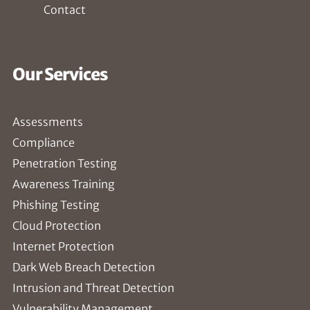
Contact
Our Services
Assessments
Compliance
Penetration Testing
Awareness Training
Phishing Testing
Cloud Protection
Internet Protection
Dark Web Breach Detection
Intrusion and Threat Detection
Vulnerability Management