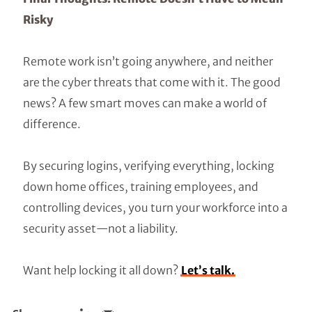
Risky
Remote work isn’t going anywhere, and neither
are the cyber threats that come with it. The good
news? A few smart moves can make a world of
difference.
By securing logins, verifying everything, locking
down home offices, training employees, and
controlling devices, you turn your workforce into a
security asset—not a liability.
Want help locking it all down?
Let’s talk.