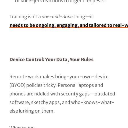
of knee-jerk reactions to urgent requests.
Training isn’t a
one-and-done
thing—it
needs to be ongoing, engaging, and tailored to real-w
Device Control: Your Data, Your Rules
Remote work makes bring-your-own-device
(BYOD) policies tricky. Personal laptops and
phones are riddled with security gaps—outdated
software, sketchy apps, and who-knows-what-
else lurking on them.