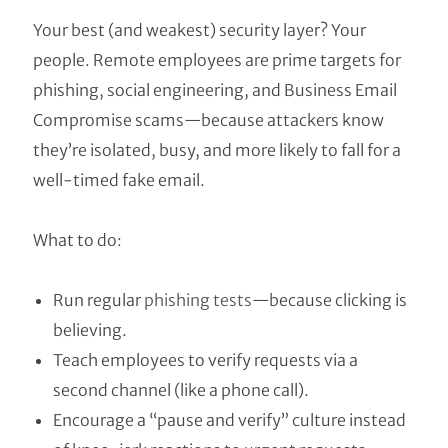
Your best (and weakest) security layer? Your
people. Remote employees are prime targets for
phishing, social engineering, and Business Email
Compromise scams—because attackers know
they’re isolated, busy, and more likely to fall for a
well-timed fake email.
What to do:
Run regular
phishing tests
—because clicking is
believing.
Teach employees to verify requests via a
second channel (like a phone call).
Encourage a “pause and verify” culture instead