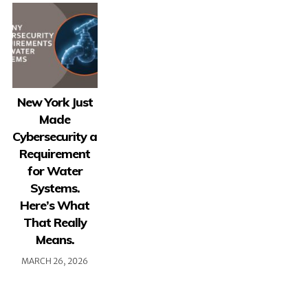
New York Just
Made
Cybersecurity a
Requirement
for Water
Systems.
Here’s What
That Really
Means.
MARCH 26, 2026