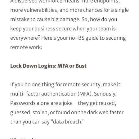
A dispersed workforce means more endpoints,
more vulnerabilities, and more chances for a single
mistake to cause big damage. So, how do you
keep your business secure when your team is
everywhere? Here’s your no-BS guide to securing
remote work:
Lock Down Logins: MFA or Bust
If you do one thing for remote security, make it
multi-factor authentication (MFA). Seriously.
Passwords alone are a joke—they get reused,
guessed, stolen, or found on the dark web faster
than you can say “data breach.”