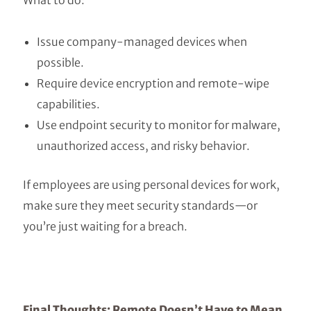
What to do:
Issue company-managed devices when
possible.
Require device encryption and remote-wipe
capabilities.
Use endpoint security to monitor for malware,
unauthorized access, and risky behavior.
If employees are using personal devices for work,
make sure they meet security standards—or
you’re just waiting for a breach.
Final Thoughts: Remote Doesn’t Have to Mean