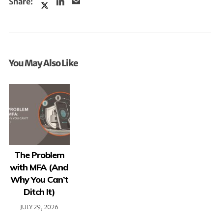
You May Also Like
The Problem
with MFA (And
Why You Can’t
Ditch It)
JULY 29, 2026