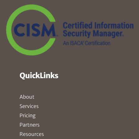
QuickLinks
About
Services
Pricing
Partners
Resources