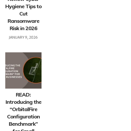
Hygiene Tips to
Cut
Ransomware
Risk in 2026
JANUARY 9, 2026
READ:
Introducing the
“OrbitalFire
Configuration
Benchmark”