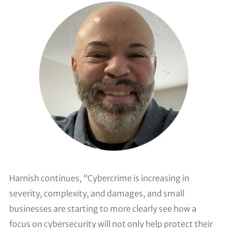
Harnish continues, “Cybercrime is increasing in
severity, complexity, and damages, and small
businesses are starting to more clearly see how a
focus on cybersecurity will not only help protect their