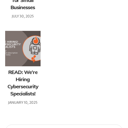
for Small
Businesses
JULY 30, 2025
READ: We’re
Hiring
Cybersecurity
Specialists!
JANUARY 10, 2025