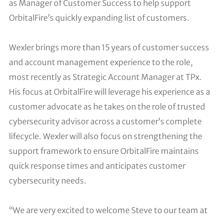
as Manager of Customer Success to help support
OrbitalFire’s quickly expanding list of customers.
Wexler brings more than 15 years of customer success
and account management experience to the role,
most recently as Strategic Account Manager at TPx.
His focus at OrbitalFire will leverage his experience as a
customer advocate as he takes on the role of trusted
cybersecurity advisor across a customer’s complete
lifecycle. Wexler will also focus on strengthening the
support framework to ensure OrbitalFire maintains
quick response times and anticipates customer
cybersecurity needs.
“We are very excited to welcome Steve to our team at