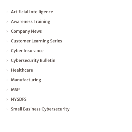
Artificial Intelligence
Awareness Training
Company News
Customer Learning Series
Cyber Insurance
Cybersecurity Bulletin
Healthcare
Manufacturing
MSP
NYSDFS
Small Business Cybersecurity