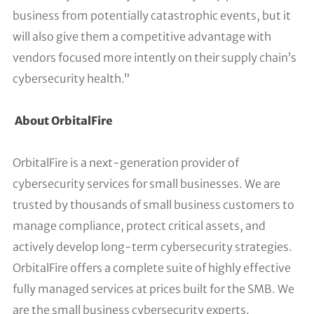
business from potentially catastrophic events, but it
will also give them a competitive advantage with
vendors focused more intently on their supply chain’s
cybersecurity health.”
About OrbitalFire
OrbitalFire is a next-generation provider of
cybersecurity services for small businesses. We are
trusted by thousands of small business customers to
manage compliance, protect critical assets, and
actively develop long-term cybersecurity strategies.
OrbitalFire offers a complete suite of highly effective
fully managed services at prices built for the SMB. We
are the small business cybersecurity experts.