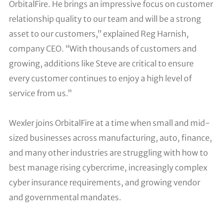
OrbitalFire. He brings an impressive focus on customer
relationship quality to our team and will be a strong
asset to our customers,” explained Reg Harnish,
company CEO. “With thousands of customers and
growing, additions like Steve are critical to ensure
every customer continues to enjoy a high level of
service from us.”
Wexler joins OrbitalFire at a time when small and mid-
sized businesses across manufacturing, auto, finance,
and many other industries are struggling with how to
best manage rising cybercrime, increasingly complex
cyber insurance requirements, and growing vendor
and governmental mandates.