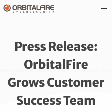
Press Release:
OrbitalFire
Press Release: OrbitalFire Grows Customer Suc
Grows Customer
Success Team