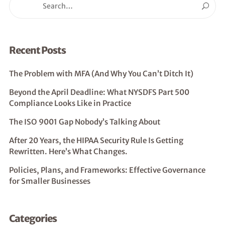
Recent Posts
The Problem with MFA (And Why You Can’t Ditch It)
Beyond the April Deadline: What NYSDFS Part 500
Compliance Looks Like in Practice
The ISO 9001 Gap Nobody’s Talking About
After 20 Years, the HIPAA Security Rule Is Getting
Rewritten. Here’s What Changes.
Policies, Plans, and Frameworks: Effective Governance
for Smaller Businesses
Categories