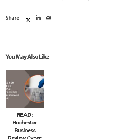
You May Also Like
READ:
Rochester
Business
Review Cyber