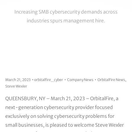
Increasing SMB cybersecurity demands across
industries spurs management hire.
March 21, 2023
orbitalfire_cyber
Company News
OrbitalFire News
,
Steve Wexler
QUEENSBURY, NY – March 21, 2023 – OrbitalFire, a
next-generation cybersecurity provider focused
exclusively on solving cybersecurity problems for
small businesses, is pleased to welcome Steve Wexler