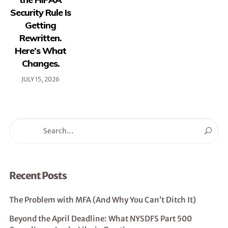
Security Rule Is
Getting
Rewritten.
Here’s What
Changes.
JULY 15, 2026
Recent Posts
The Problem with MFA (And Why You Can’t Ditch It)
Beyond the April Deadline: What NYSDFS Part 500