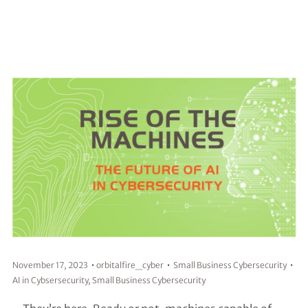
November 17, 2023
orbitalfire_cyber
Small Business Cybersecurity
AI in Cybsersecurity
,
Small Business Cybersecurity