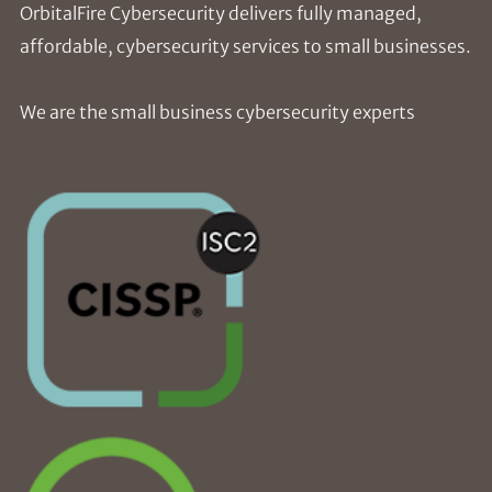
OrbitalFire Cybersecurity delivers fully managed,
affordable, cybersecurity services to small businesses.
We are the small business cybersecurity experts