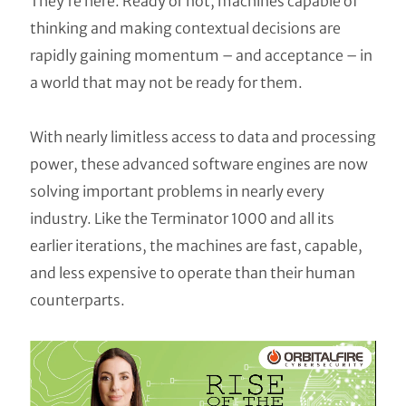
They’re here. Ready or not, machines capable of
thinking and making contextual decisions are
rapidly gaining momentum – and acceptance – in
a world that may not be ready for them.
With nearly limitless access to data and processing
power, these advanced software engines are now
solving important problems in nearly every
industry. Like the Terminator 1000 and all its
earlier iterations, the machines are fast, capable,
and less expensive to operate than their human
counterparts.
Video
Player