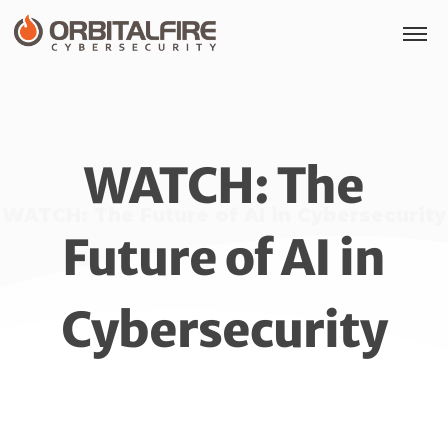
WATCH: The
WATCH: The Future of AI in Cybersecurity
Future of AI in
Cybersecurity