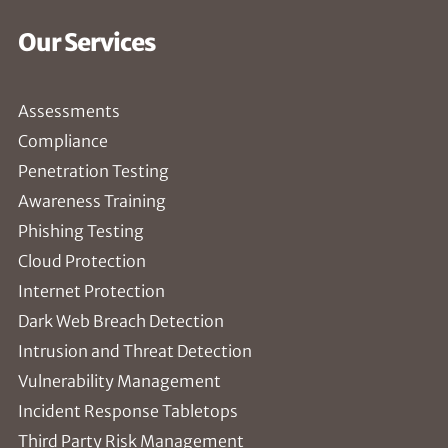
Our Services
Assessments
Compliance
Penetration Testing
Awareness Training
Phishing Testing
Cloud Protection
Internet Protection
Dark Web Breach Detection
Intrusion and Threat Detection
Vulnerability Management
Incident Response Tabletops
Third Party Risk Management