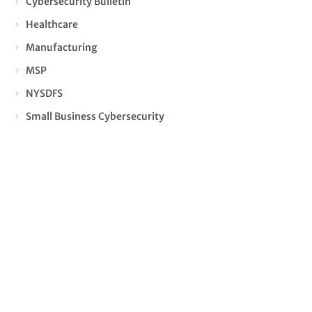
Cybersecurity Bulletin
Healthcare
Manufacturing
MSP
NYSDFS
Small Business Cybersecurity