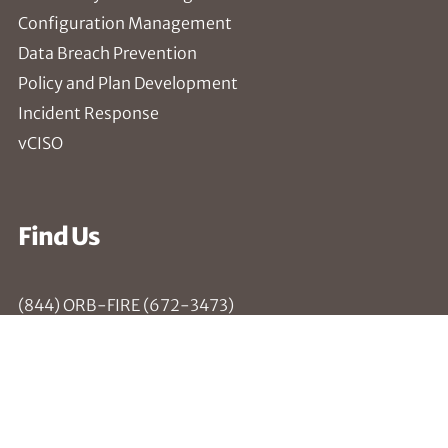
Configuration Management
Data Breach Prevention
Policy and Plan Development
Incident Response
vCISO
Find Us
(844) ORB-FIRE (672-3473)
Troy, NY
Rochester, NY