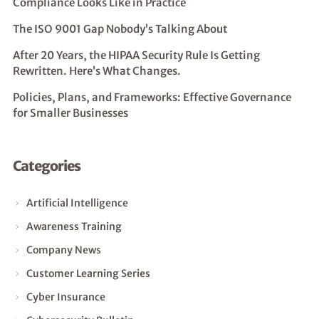
Compliance Looks Like in Practice
The ISO 9001 Gap Nobody’s Talking About
After 20 Years, the HIPAA Security Rule Is Getting
Rewritten. Here’s What Changes.
Policies, Plans, and Frameworks: Effective Governance
for Smaller Businesses
Categories
Artificial Intelligence
Awareness Training
Company News
Customer Learning Series
Cyber Insurance