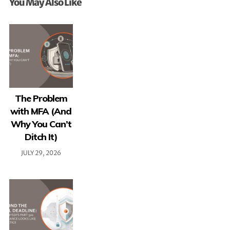
You May Also Like
The Problem
with MFA (And
Why You Can’t
Ditch It)
JULY 29, 2026