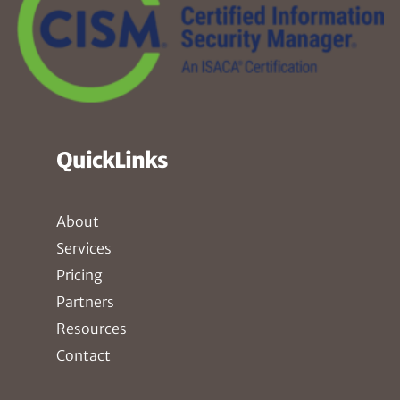
QuickLinks
About
Services
Pricing
Partners
Resources
Contact