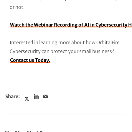
or not.
Watch the Webinar Recording of AI in Cybersecurity 
Interested in learning more about how OrbitalFire
Cybersecurity can protect your small business?
Contact us Today.