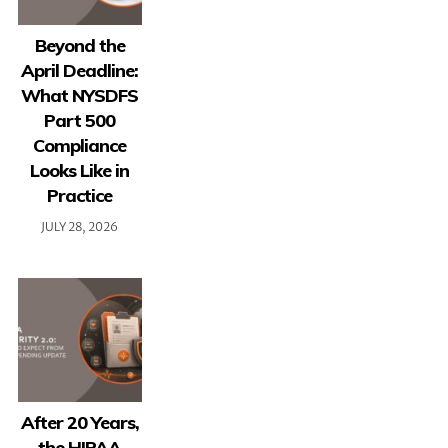
Beyond the
April Deadline:
What NYSDFS
Part 500
Compliance
Looks Like in
Practice
JULY 28, 2026
After 20 Years,
the HIPAA