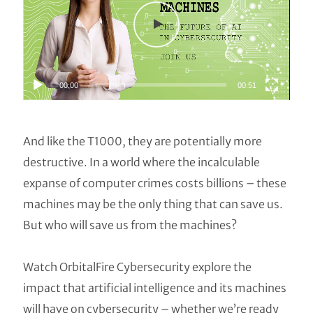
00:00
00:51
And like the T1000, they are potentially more
destructive. In a world where the incalculable
expanse of computer crimes costs billions – these
machines may be the only thing that can save us.
But who will save us from the machines?
Watch OrbitalFire Cybersecurity explore the
impact that artificial intelligence and its machines
will have on cybersecurity – whether we’re ready