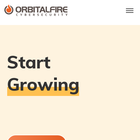
S
t
a
r
t
G
r
o
w
i
n
g