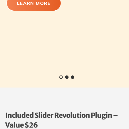
LEARN MORE
Included Slider Revolution Plugin –
Value $26