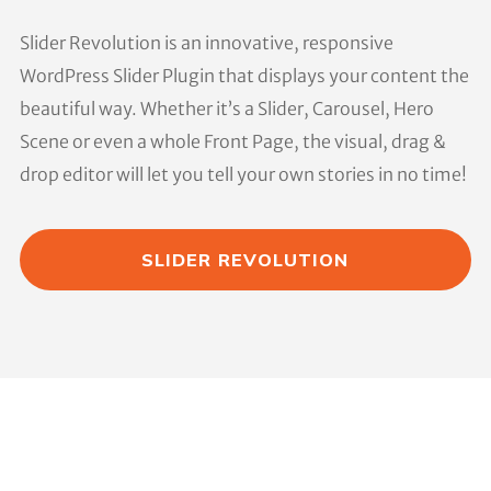
Slider Revolution is an innovative, responsive
WordPress Slider Plugin that displays your content the
beautiful way. Whether it’s a Slider, Carousel, Hero
Scene or even a whole Front Page, the visual, drag &
drop editor will let you tell your own stories in no time!
SLIDER REVOLUTION