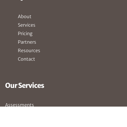
About
Services
Pricing
Partners
Resources
Contact
Our Services
Assessments
Compliance
Penetration Testing