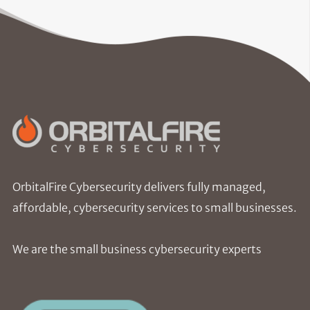
OrbitalFire Cybersecurity delivers fully managed,
affordable, cybersecurity services to small businesses.
We are the small business cybersecurity experts