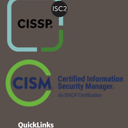
QuickLinks