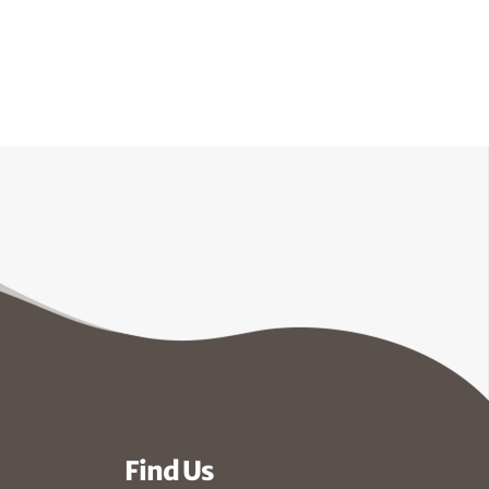
Find Us