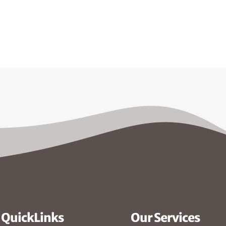
QuickLinks
Our Services