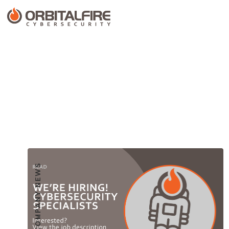
COMPANY NEWS