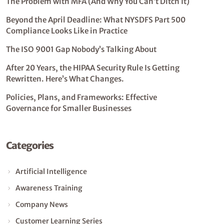
The Problem with MFA (And Why You Can’t Ditch It)
Beyond the April Deadline: What NYSDFS Part 500
Compliance Looks Like in Practice
The ISO 9001 Gap Nobody’s Talking About
After 20 Years, the HIPAA Security Rule Is Getting
Rewritten. Here’s What Changes.
Policies, Plans, and Frameworks: Effective
Governance for Smaller Businesses
Categories
Artificial Intelligence
Awareness Training
Company News
Customer Learning Series