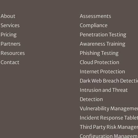
About
Assessments
Services
Compliance
Pricing
Penetration Testing
Partners
Awareness Training
Resources
Phishing Testing
Contact
Cloud Protection
Internet Protection
Dark Web Breach Detect
Intrusion and Threat
Detection
Vulnerability Manageme
Incident Response Table
Third Party Risk Manag
Configuration Managem