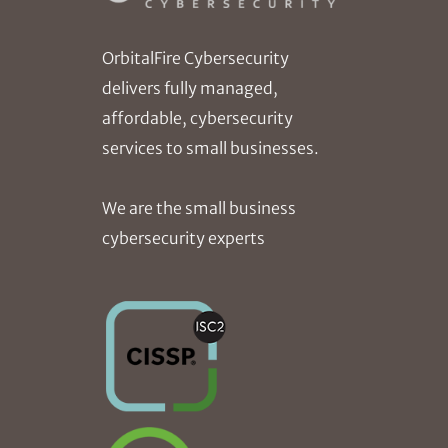
OrbitalFire Cybersecurity
delivers fully managed,
affordable, cybersecurity
services to small businesses.
We are the small business
cybersecurity experts