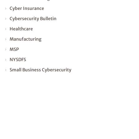
Cyber Insurance
Cybersecurity Bulletin
Healthcare
Manufacturing
MSP
NYSDFS
Small Business Cybersecurity