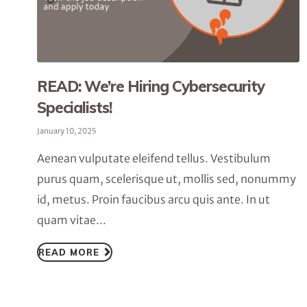
READ: We’re Hiring Cybersecurity
Specialists!
January 10, 2025
Aenean vulputate eleifend tellus. Vestibulum
purus quam, scelerisque ut, mollis sed, nonummy
id, metus. Proin faucibus arcu quis ante. In ut
quam vitae...
READ MORE