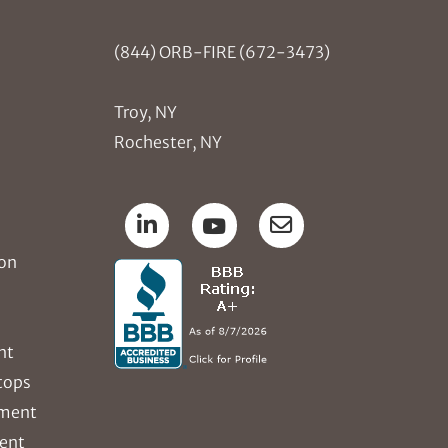
(844) ORB-FIRE (672-3473)
Troy, NY
Rochester, NY
ion
nt
tops
ement
ent