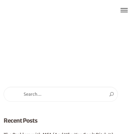
Recent Posts