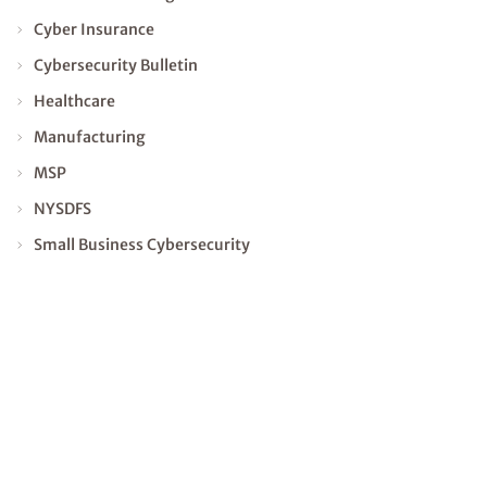
Cyber Insurance
Cybersecurity Bulletin
Healthcare
Manufacturing
MSP
NYSDFS
Small Business Cybersecurity