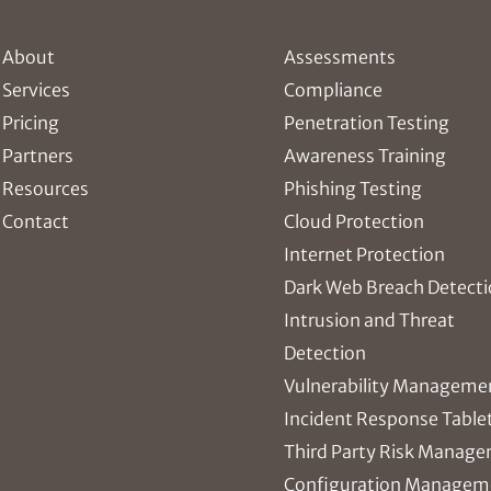
About
Assessments
Services
Compliance
Pricing
Penetration Testing
Partners
Awareness Training
Resources
Phishing Testing
Contact
Cloud Protection
Internet Protection
Dark Web Breach Detect
Intrusion and Threat
Detection
Vulnerability Manageme
Incident Response Table
Third Party Risk Manag
Configuration Managem