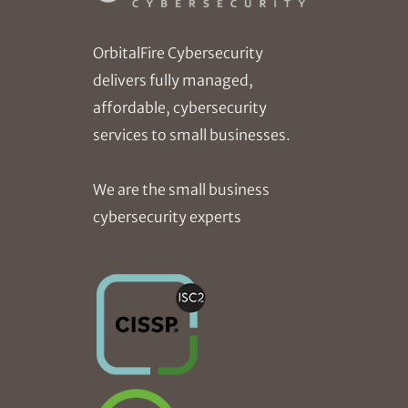
OrbitalFire Cybersecurity
delivers fully managed,
affordable, cybersecurity
services to small businesses.
We are the small business
cybersecurity experts