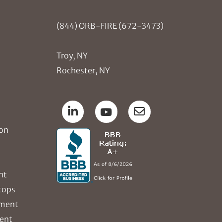
(844) ORB-FIRE (672-3473)
Troy, NY
Rochester, NY
ion
nt
tops
ement
ent