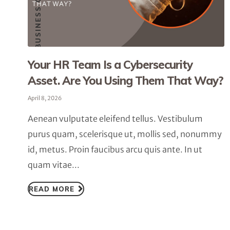
SMALL BUSINESS CYBERSECURITY
Your HR Team Is a Cybersecurity
Asset. Are You Using Them That Way?
April 8, 2026
Aenean vulputate eleifend tellus. Vestibulum
purus quam, scelerisque ut, mollis sed, nonummy
id, metus. Proin faucibus arcu quis ante. In ut
quam vitae...
READ MORE