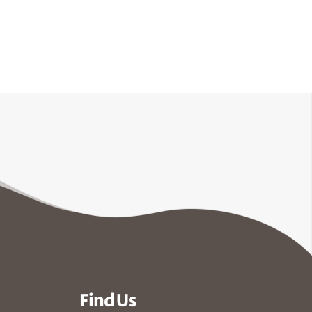
Find Us