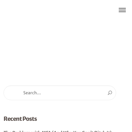
Recent Posts