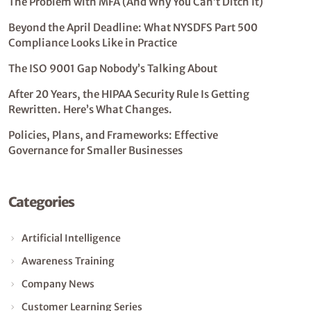
The Problem with MFA (And Why You Can’t Ditch It)
Beyond the April Deadline: What NYSDFS Part 500
Compliance Looks Like in Practice
The ISO 9001 Gap Nobody’s Talking About
After 20 Years, the HIPAA Security Rule Is Getting
Rewritten. Here’s What Changes.
Policies, Plans, and Frameworks: Effective
Governance for Smaller Businesses
Categories
Artificial Intelligence
Awareness Training
Company News
Customer Learning Series