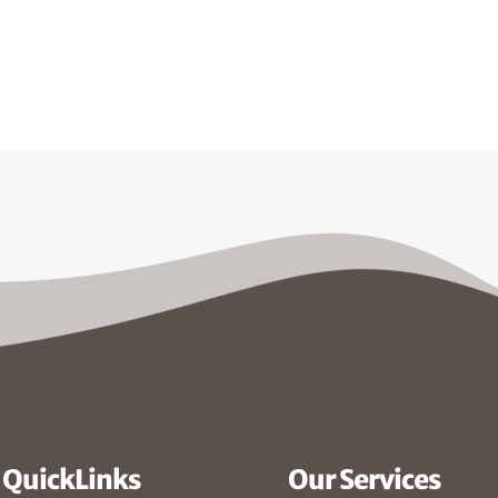
QuickLinks
Our Services