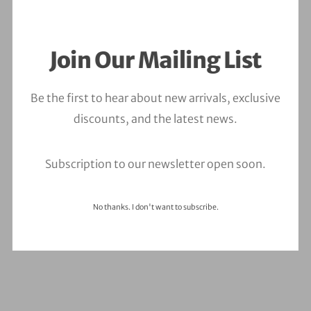
Join Our Mailing List
Ouch. It seems we can’t find what you’re looking
Be the first to hear about new arrivals, exclusive
for.
discounts, and the latest news.
Subscription to our newsletter open soon.
Type
and
No thanks. I don't want to subscribe.
hit
enter