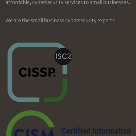
affordable, cybersecurity services to small businesses.
We are the small business cybersecurity experts