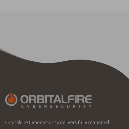
OrbitalFire Cybersecurity delivers fully managed,