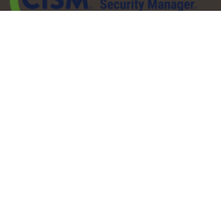
QuickLinks
About
Services
Pricing
Partners
Resources
Contact