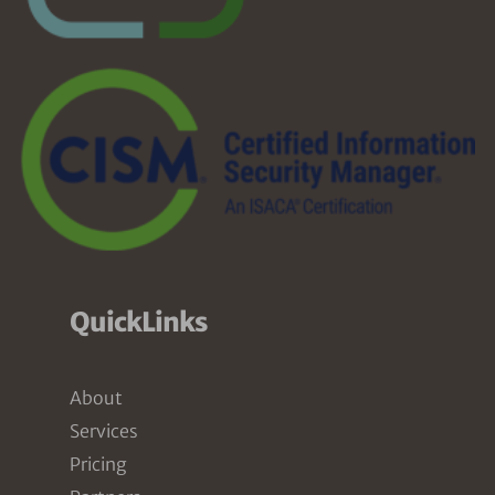
QuickLinks
About
Services
Pricing