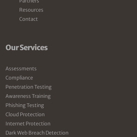
Partners
Resources
Contact
Our Services
Assessments
Compliance
Penetration Testing
Awareness Training
Phishing Testing
Cloud Protection
Internet Protection
Dark Web Breach Detection