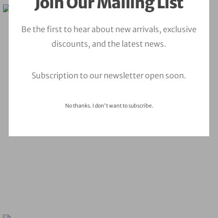
Join Our Mailing List
Be the first to hear about new arrivals, exclusive
discounts, and the latest news.
Subscription to our newsletter open soon.
No thanks. I don't want to subscribe.