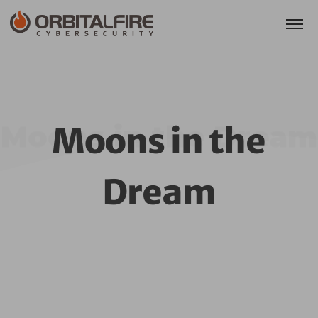
Moons in the Dream
Moons in the
Dream