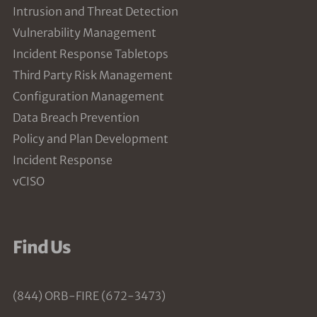
Intrusion and Threat Detection
Vulnerability Management
Incident Response Tabletops
Third Party Risk Management
Configuration Management
Data Breach Prevention
Policy and Plan Development
Incident Response
vCISO
Find Us
(844) ORB-FIRE (672-3473)