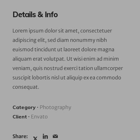
Details & Info
Lorem ipsum dolor sit amet, consectetuer
adipiscing elit, sed diam nonummy nibh
euismod tincidunt ut laoreet dolore magna
aliquam erat volutpat. Ut wisi enim ad minim
veniam, quis nostrud exerci tation ullamcorper
suscipit lobortis nisl ut aliquip ex ea commodo
consequat.
Category
•
Photography
Client
•
Envato