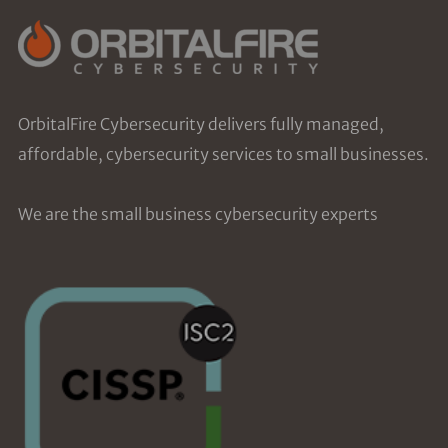
OrbitalFire Cybersecurity delivers fully managed,
affordable, cybersecurity services to small businesses.
We are the small business cybersecurity experts