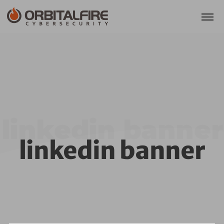
linkedin banner
linkedin banner