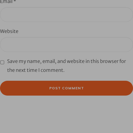
Email
*
Website
Save my name, email, and website in this browser for
the next time I comment.