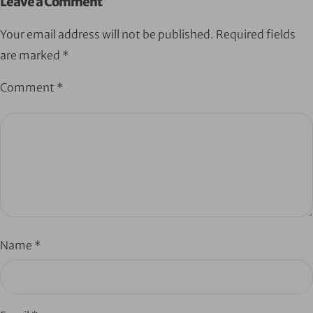
Leave a Comment
Your email address will not be published.
Required fields
are marked
*
Comment
*
Name
*