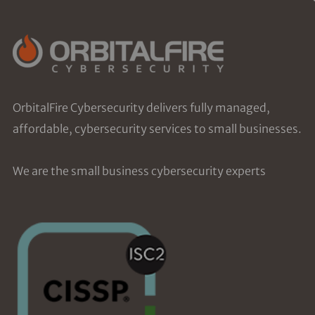
OrbitalFire Cybersecurity delivers fully managed,
affordable, cybersecurity services to small businesses.
We are the small business cybersecurity experts