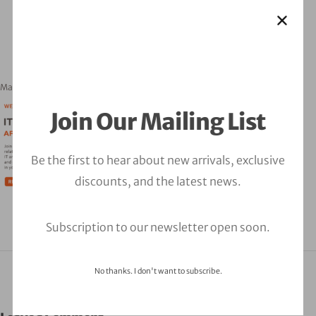
March 21, 2023
orbitalfire_cyber
Join Our Mailing List
Be the first to hear about new arrivals, exclusive
discounts, and the latest news.
Subscription to our newsletter open soon.
No thanks. I don't want to subscribe.