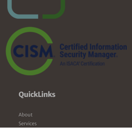
QuickLinks
About
Services