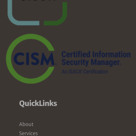
QuickLinks
About
Services