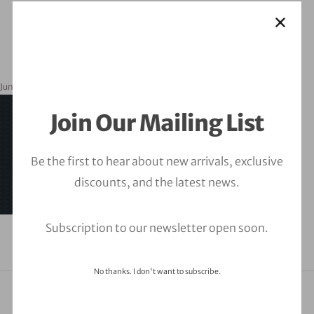
June 1, 2023
orbitalfire_cyber
Join Our Mailing List
Be the first to hear about new arrivals, exclusive
discounts, and the latest news.
Subscription to our newsletter open soon.
No thanks. I don't want to subscribe.