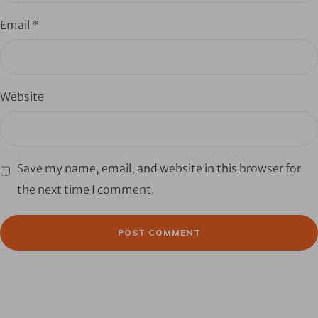
Email
*
Website
Save my name, email, and website in this browser for
the next time I comment.