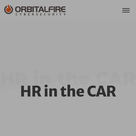
HR in the CAR
HR in the CAR