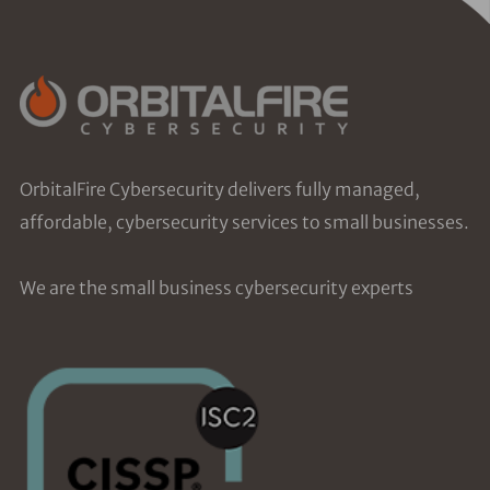
OrbitalFire Cybersecurity delivers fully managed,
affordable, cybersecurity services to small businesses.
We are the small business cybersecurity experts