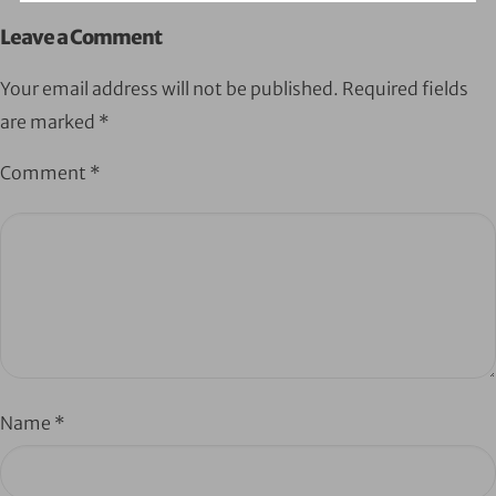
Leave a Comment
Your email address will not be published.
Required fields
are marked
*
Comment
*
Name
*