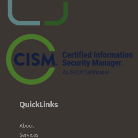
QuickLinks
About
Services