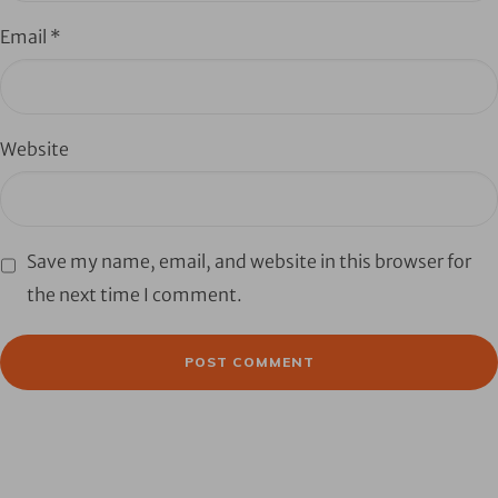
Email
*
Website
Save my name, email, and website in this browser for
the next time I comment.