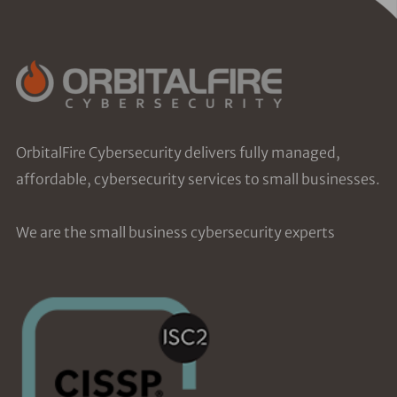
OrbitalFire Cybersecurity delivers fully managed,
affordable, cybersecurity services to small businesses.
We are the small business cybersecurity experts