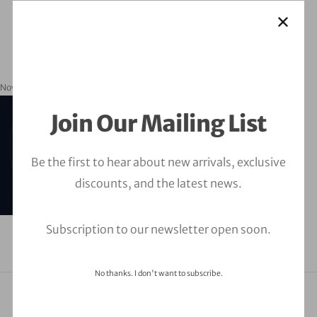
November 20, 2023
orbitalfire_cyber
Join Our Mailing List
Be the first to hear about new arrivals, exclusive
discounts, and the latest news.
Subscription to our newsletter open soon.
No thanks. I don't want to subscribe.