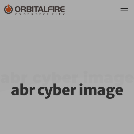
abr cyber image
abr cyber image