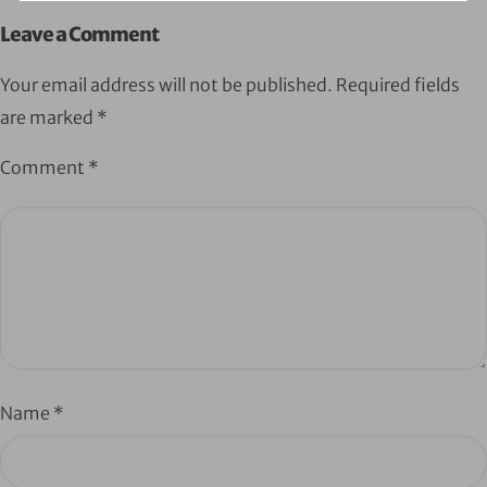
Leave a Comment
Your email address will not be published.
Required fields
are marked
*
Comment
*
Name
*