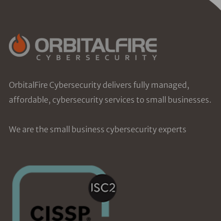
OrbitalFire Cybersecurity delivers fully managed,
affordable, cybersecurity services to small businesses.
We are the small business cybersecurity experts