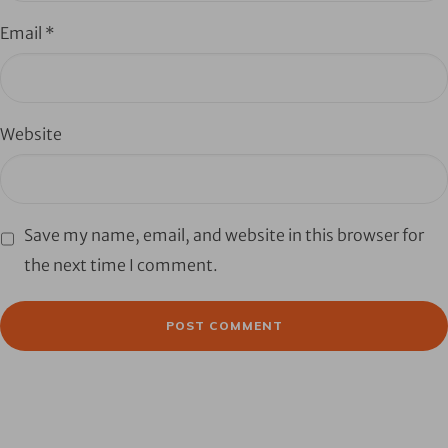
Email
*
Website
Save my name, email, and website in this browser for
the next time I comment.