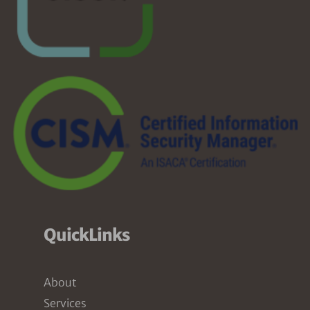
QuickLinks
About
Services