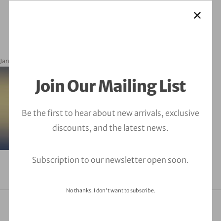
January 23, 2024
orbitalfire_cyber
Join Our Mailing List
Be the first to hear about new arrivals, exclusive
discounts, and the latest news.
Subscription to our newsletter open soon.
No thanks. I don't want to subscribe.