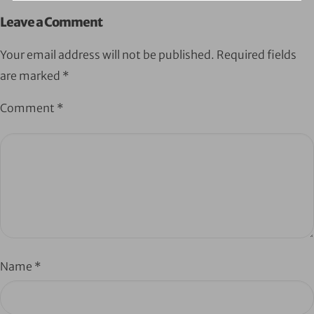
Leave a Comment
Your email address will not be published.
Required fields
are marked
*
Comment
*
Name
*