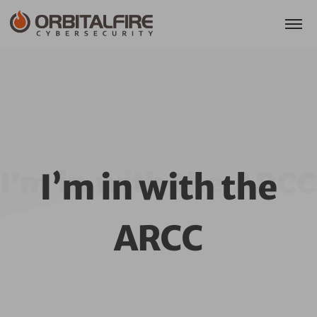
I’m in with the ARCC
I’m in with the
ARCC