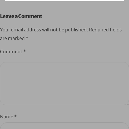
Leave a Comment
Your email address will not be published.
Required fields
are marked
*
Comment
*
Name
*