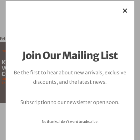
February 20, 2024
orbitalfire_cyber
Join Our Mailing List
Be the first to hear about new arrivals, exclusive
discounts, and the latest news.
Subscription to our newsletter open soon.
No thanks. I don't want to subscribe.