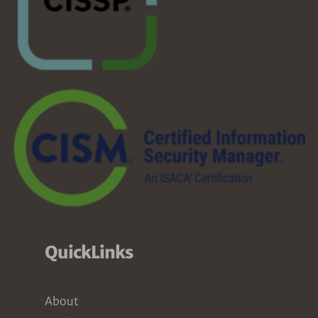
QuickLinks
About