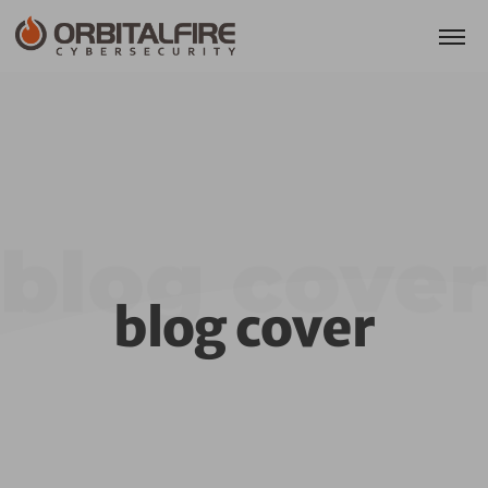
blog cover
blog cover