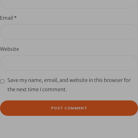
Email
*
Website
Save my name, email, and website in this browser for
the next time I comment.