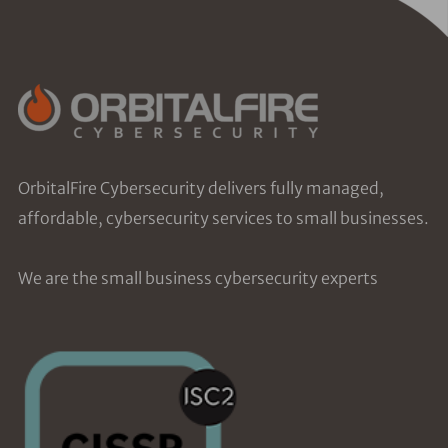
OrbitalFire Cybersecurity delivers fully managed,
affordable, cybersecurity services to small businesses.
We are the small business cybersecurity experts