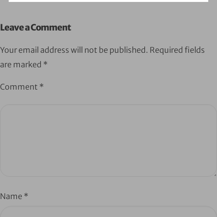
Leave a Comment
Your email address will not be published.
Required fields
are marked
*
Comment
*
Name
*