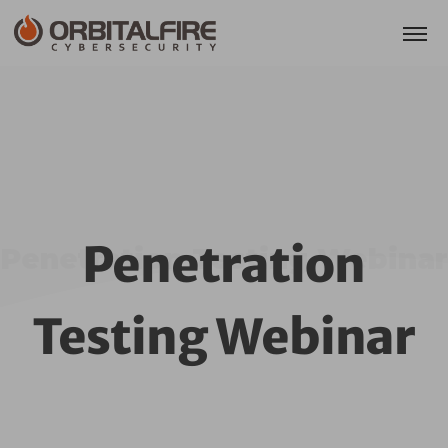
Penetration
Penetration Testing Webinar
Testing Webinar