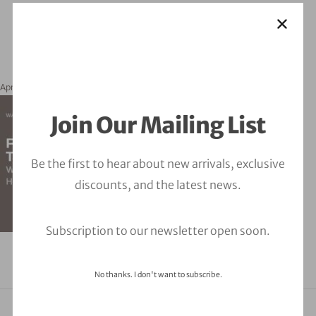
April 4, 2024
orbitalfire_cyber
Join Our Mailing List
Be the first to hear about new arrivals, exclusive
discounts, and the latest news.
Subscription to our newsletter open soon.
No thanks. I don't want to subscribe.