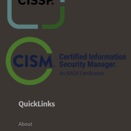
QuickLinks
About