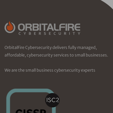
OrbitalFire Cybersecurity delivers fully managed,
affordable, cybersecurity services to small businesses.
We are the small business cybersecurity experts