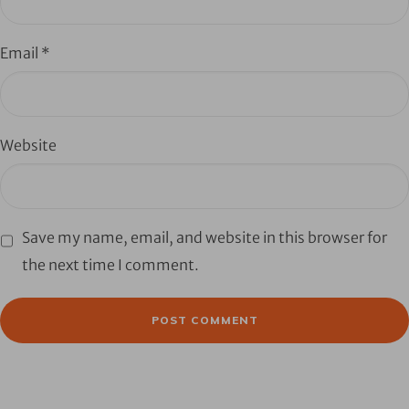
Email
*
Website
Save my name, email, and website in this browser for
the next time I comment.