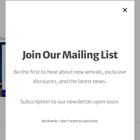
November 18, 2024
orbitalfire_cyber
Join Our Mailing List
Be the first to hear about new arrivals, exclusive
discounts, and the latest news.
Subscription to our newsletter open soon.
No thanks. I don't want to subscribe.