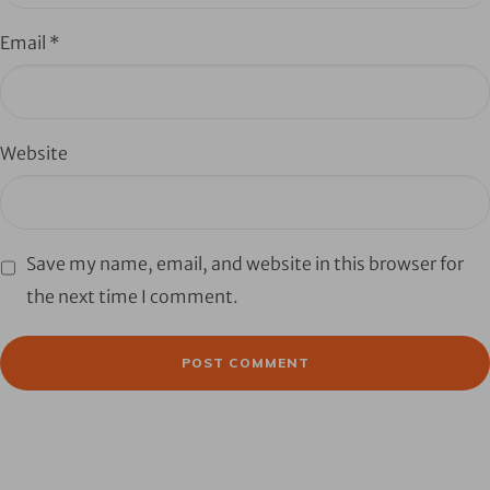
Email
*
Website
Save my name, email, and website in this browser for
the next time I comment.