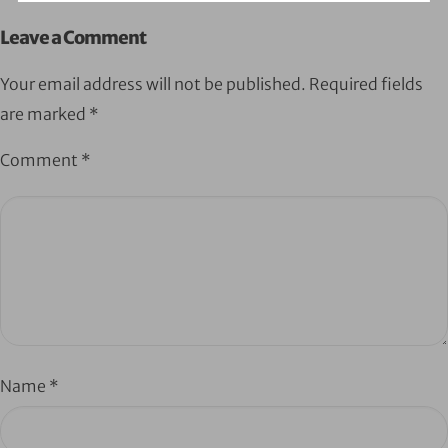
Leave a Comment
Your email address will not be published.
Required fields
are marked
*
Comment
*
Name
*