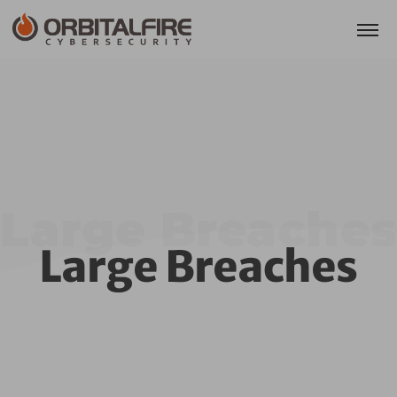
Large Breaches
Large Breaches