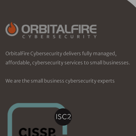
OrbitalFire Cybersecurity delivers fully managed,
affordable, cybersecurity services to small businesses.
We are the small business cybersecurity experts