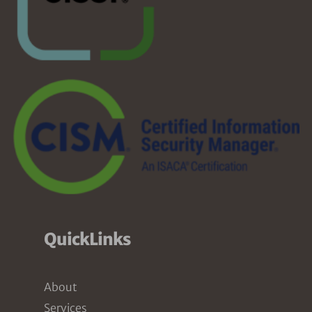
QuickLinks
About
Services