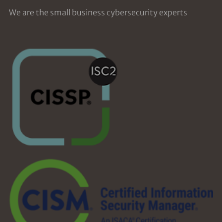
We are the small business cybersecurity experts