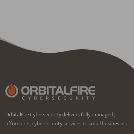
OrbitalFire Cybersecurity delivers fully managed,
affordable, cybersecurity services to small businesses.