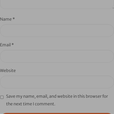
Name
*
Email
*
Website
Save my name, email, and website in this browser for
the next time I comment.