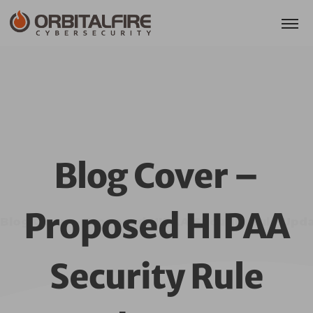
Blog Cover –
Proposed HIPAA
Blog Cover – Proposed HIPAA Security Rule Upda
Security Rule