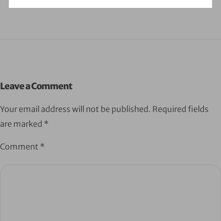
Leave a Comment
Your email address will not be published.
Required fields
are marked
*
Comment
*