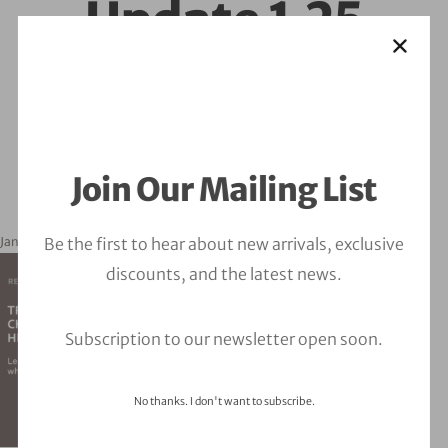
Update 1.25
Join Our Mailing List
Be the first to hear about new arrivals, exclusive
January 21, 2025
orbitalfire_cyber
discounts, and the latest news.
Subscription to our newsletter open soon.
No thanks. I don't want to subscribe.