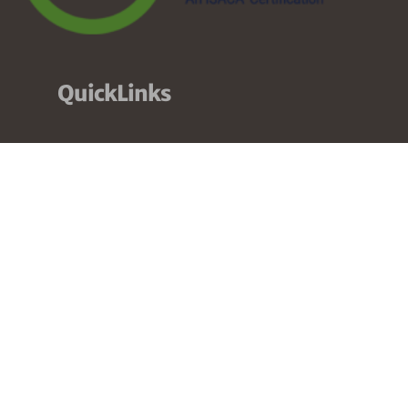
QuickLinks
About
Services
Pricing
Partners
Resources
Contact
Our Services