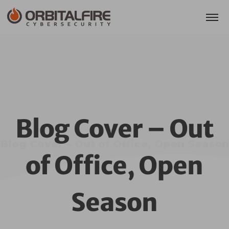
Blog Cover – Out
Blog Cover – Out of Office, Open Season
of Office, Open
Season