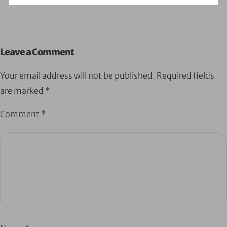
Leave a Comment
Your email address will not be published.
Required fields
are marked
*
Comment
*