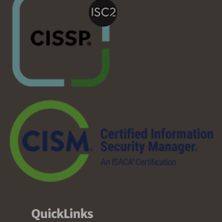
QuickLinks