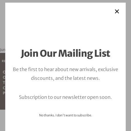
June 11, 2026
orbitalfire_cyber
Join Our Mailing List
Be the first to hear about new arrivals, exclusive
discounts, and the latest news.
Subscription to our newsletter open soon.
No thanks. I don't want to subscribe.