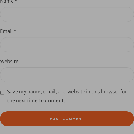
Name
*
Email
*
Website
Save my name, email, and website in this browser for
the next time I comment.