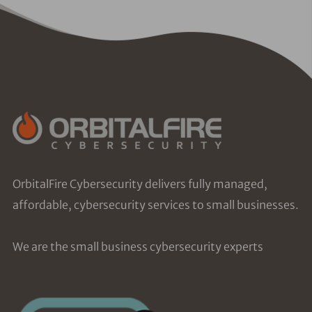
OrbitalFire Cybersecurity delivers fully managed,
affordable, cybersecurity services to small businesses.
We are the small business cybersecurity experts