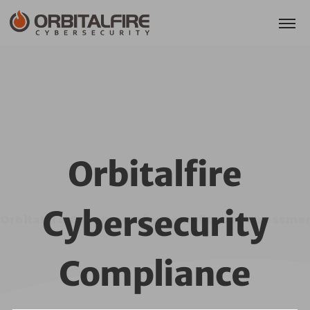
Orbitalfire
Cybersecurity
Orbitalfire Cybersecurity Compliance Assessme
Compliance