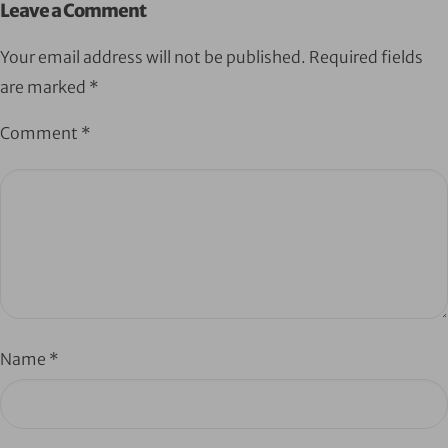
Leave a Comment
Your email address will not be published.
Required fields
are marked
*
Comment
*
Name
*