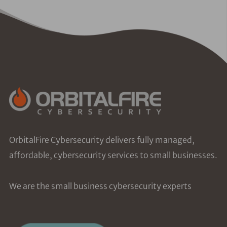
OrbitalFire Cybersecurity delivers fully managed,
affordable, cybersecurity services to small businesses.
We are the small business cybersecurity experts