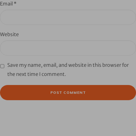
Email
*
Website
Save my name, email, and website in this browser for
the next time I comment.