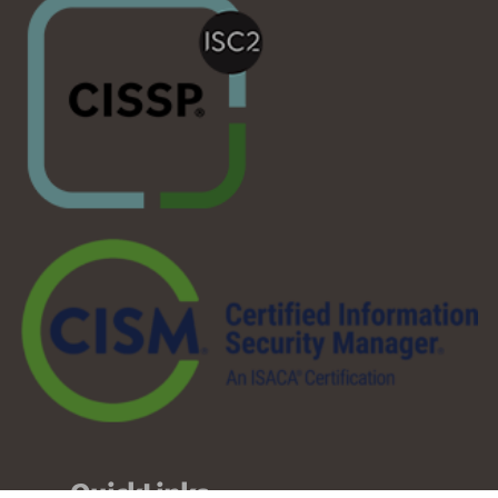
QuickLinks