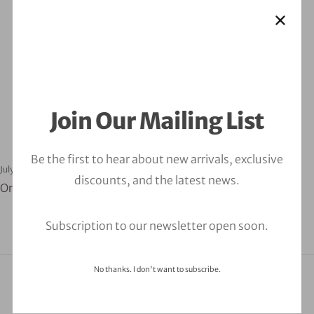
Assessment
Join Our Mailing List
Be the first to hear about new arrivals, exclusive
July 30, 2024
orbitalfire_cyber
discounts, and the latest news.
Orbitalfire Cybersecurity Compliance Assessment
Subscription to our newsletter open soon.
No thanks. I don't want to subscribe.