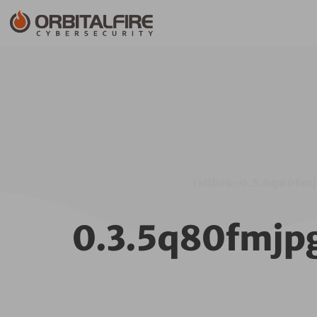
ixlibrb-0.3.5q80f
0.3.5q80fmjp