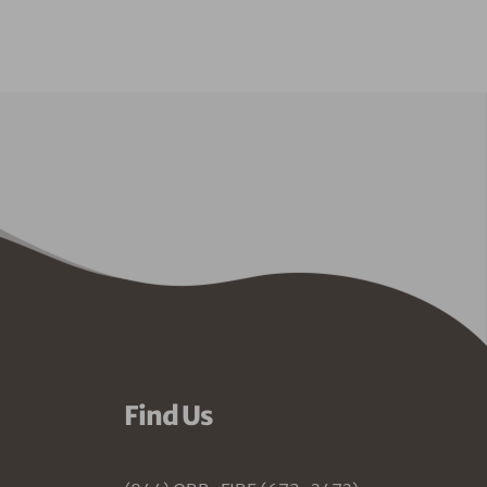
Find Us