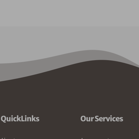
QuickLinks
Our Services