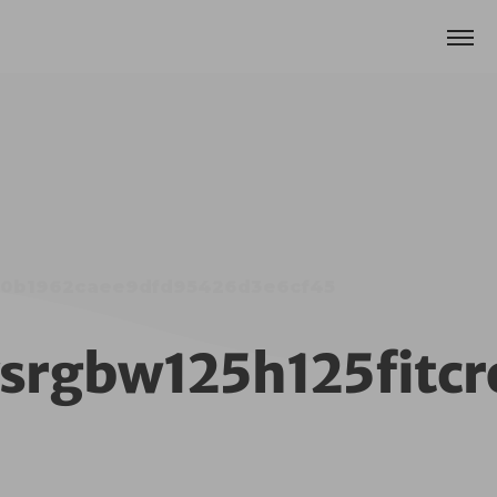
59e0b1962caee9dfd95426d3e6cf45
nysrgbw125h125fit