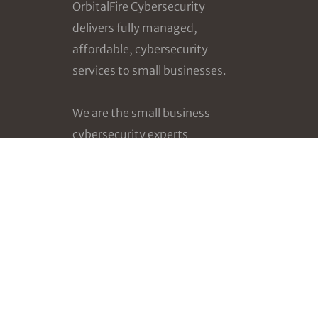
OrbitalFire Cybersecurity
delivers fully managed,
affordable, cybersecurity
services to small businesses.
We are the small business
cybersecurity experts