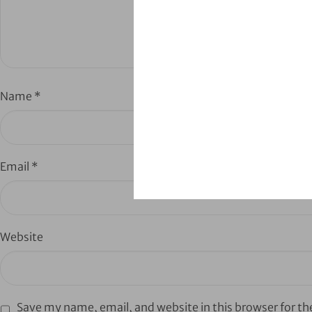
Name
*
Email
*
Website
Save my name, email, and website in this browser for t