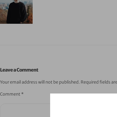
Leave a Comment
Your email address will not be published.
Required fields a
Comment
*