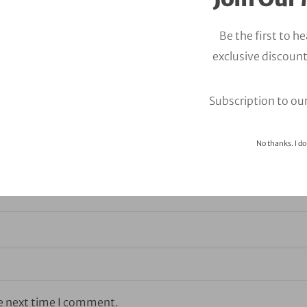
Be the first to h
exclusive discount
Subscription to ou
No thanks. I do
he next time I comment.