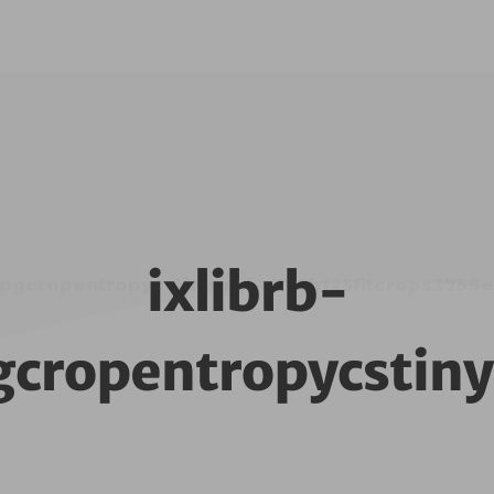
ixlibrb-
mjpgcropentropycstinysrgbw125h125fitcrops37
gcropentropycsti