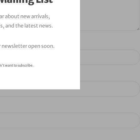
ear about new arrivals,
s, and the latest news.
r newsletter open soon.
n't want to subscribe.