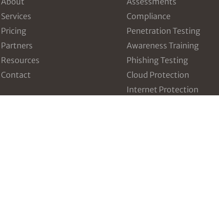
About
Assessments
Services
Compliance
Pricing
Penetration Testing
Partners
Awareness Training
Resources
Phishing Testing
Contact
Cloud Protection
Internet Protection
Dark Web Breach Detect
Intrusion and Threat
Detection
Vulnerability Manageme
Incident Response Table
Third Party Risk Manag
Configuration Managem
Data Breach Prevention