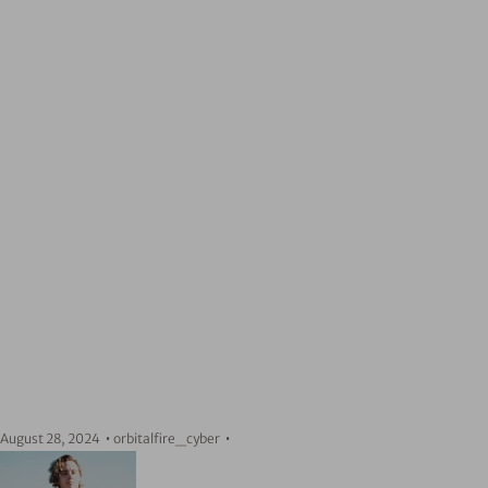
August 28, 2024
orbitalfire_cyber