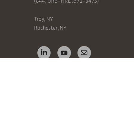
(844) ORB-FIRE (672-3473)
Troy, NY
Rochester, NY
ion
nt
tops
ement
ent