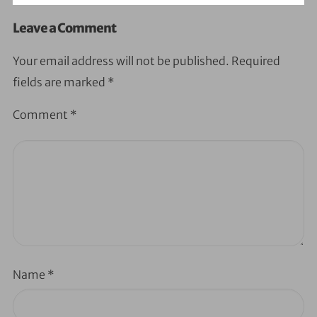
Leave a Comment
Your email address will not be published.
Required
fields are marked
*
Comment
*
Name
*