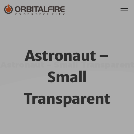
Astronaut –
Astronaut – Small Transparent
Small
Transparent