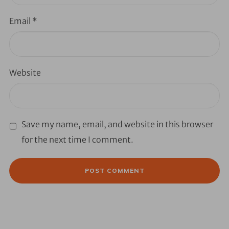
Email
*
Website
Save my name, email, and website in this browser
for the next time I comment.