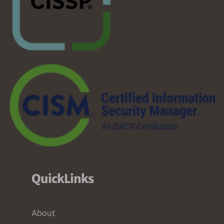
QuickLinks
About