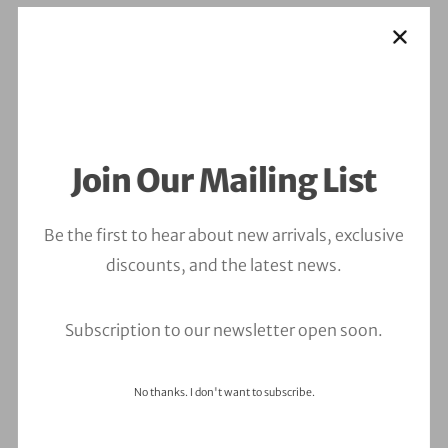
Join Our Mailing List
Be the first to hear about new arrivals, exclusive
discounts, and the latest news.
Subscription to our newsletter open soon.
No thanks. I don't want to subscribe.