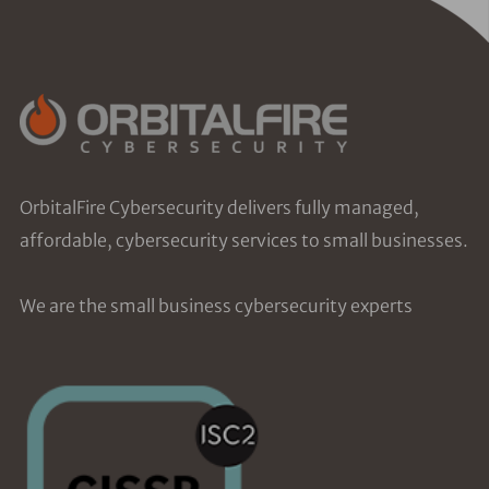
OrbitalFire Cybersecurity delivers fully managed,
affordable, cybersecurity services to small businesses.
We are the small business cybersecurity experts