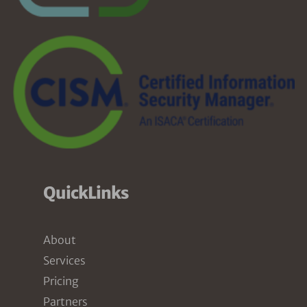
QuickLinks
About
Services
Pricing
Partners