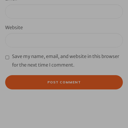
Website
Save my name, email, and website in this browser
for the next time I comment.