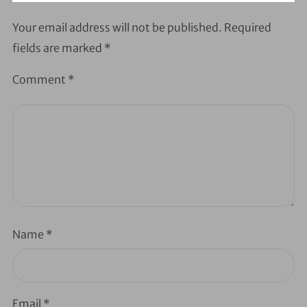
Your email address will not be published.
Required
fields are marked
*
Comment
*
Name
*
Email
*