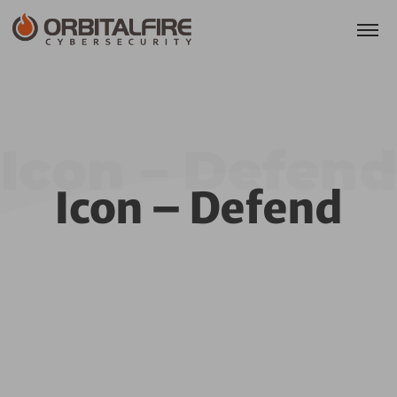
Icon – Defend
Icon – Defend