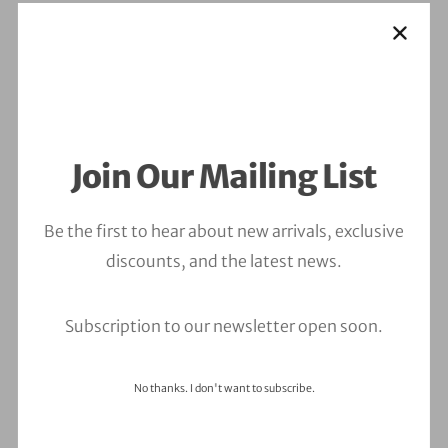
Join Our Mailing List
Be the first to hear about new arrivals, exclusive
discounts, and the latest news.
Subscription to our newsletter open soon.
No thanks. I don't want to subscribe.
Leave a Comment