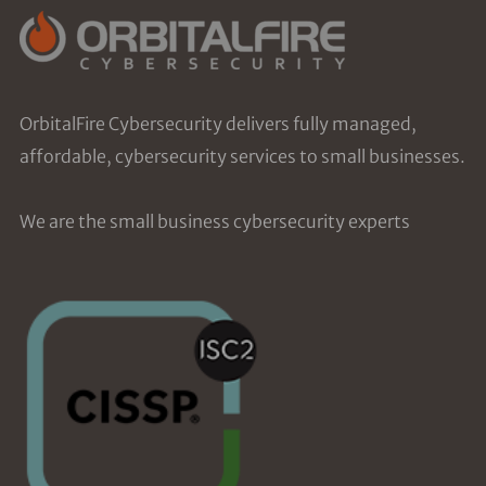
OrbitalFire Cybersecurity delivers fully managed,
affordable, cybersecurity services to small businesses.
We are the small business cybersecurity experts