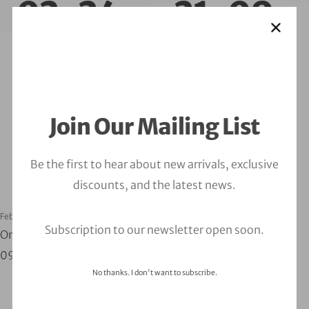
02-24__21-09-
04
Join Our Mailing List
Be the first to hear about new arrivals, exclusive
discounts, and the latest news.
February 24, 2023
orbitalfire_cyber
Subscription to our newsletter open soon.
One Click Demo Import - log_file_2023-02-24__21-
09-04
No thanks. I don't want to subscribe.