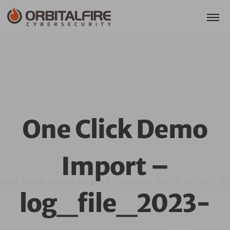
One Click Demo
Import –
One Click Demo Import – log_file_2023-02-24__2
log_file_2023-