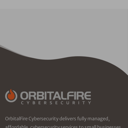
OrbitalFire Cybersecurity delivers fully managed,
affordable, cybersecurity services to small businesses.