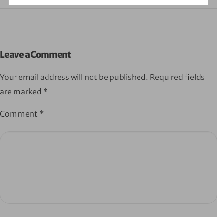
Leave a Comment
Your email address will not be published.
Required fields
are marked
*
Comment
*