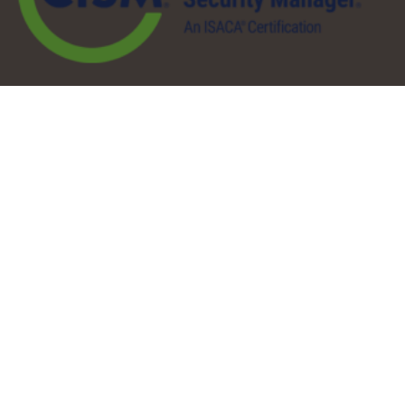
QuickLinks
About
Services
Pricing
Partners
Resources
Contact
Our Services