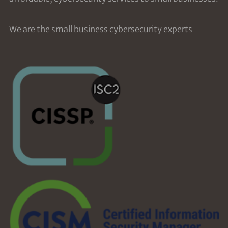
We are the small business cybersecurity experts