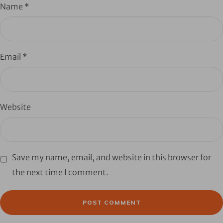
Name
*
Email
*
Website
Save my name, email, and website in this browser for
the next time I comment.