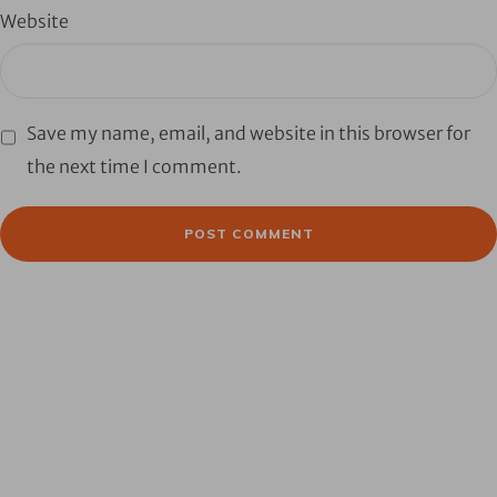
Website
Save my name, email, and website in this browser for
the next time I comment.