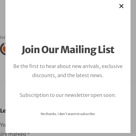
February 24, 2023
orbitalfire_cyber
Join Our Mailing List
Be the first to hear about new arrivals, exclusive
discounts, and the latest news.
Subscription to our newsletter open soon.
Leave a Comment
No thanks. I don't want to subscribe.
Your email address will not be published.
Required fields
are marked
*