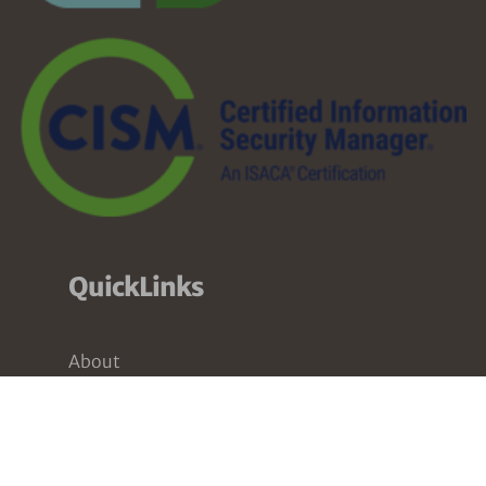
QuickLinks
About
Services
Pricing
Partners