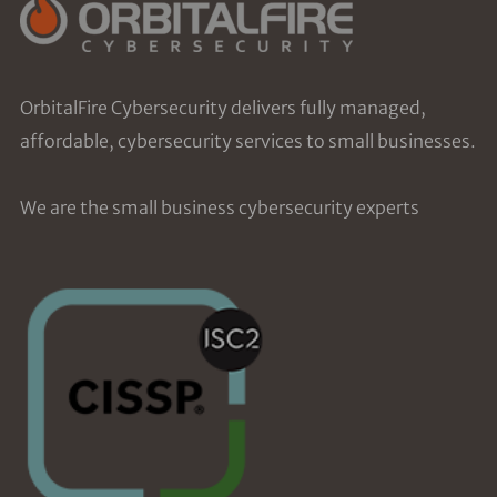
OrbitalFire Cybersecurity delivers fully managed,
affordable, cybersecurity services to small businesses.
We are the small business cybersecurity experts