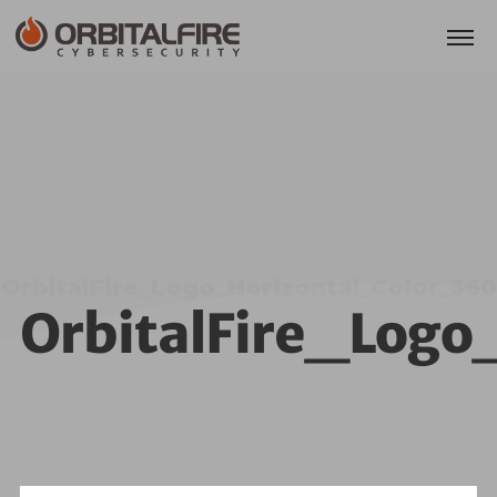
OrbitalFire_Logo_Horizontal_Color_360
OrbitalFire_Logo