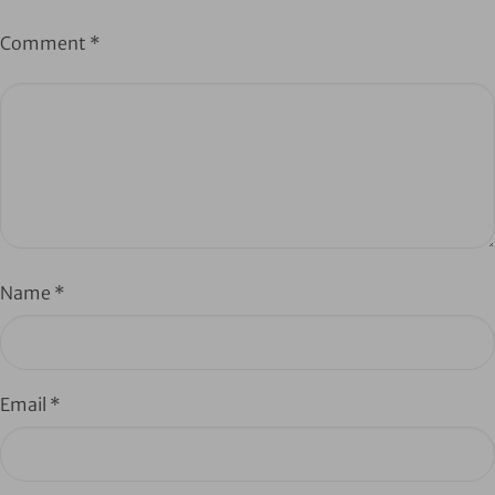
Comment
*
Name
*
Email
*