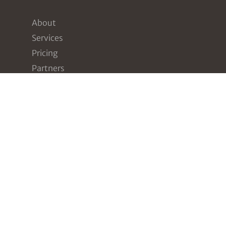
About
Services
Pricing
Partners
Resources
Contact
Our Services
Assessments
Compliance
Penetration Testing
Awareness Training