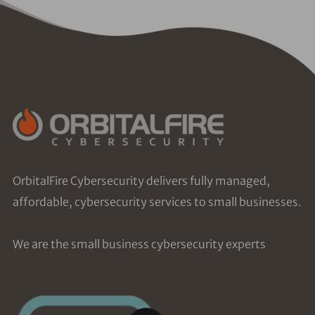
OrbitalFire Cybersecurity delivers fully managed,
affordable, cybersecurity services to small businesses.
We are the small business cybersecurity experts