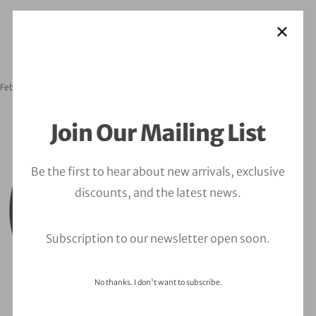
February 24, 2023
orbitalfire_cyber
Join Our Mailing List
Be the first to hear about new arrivals, exclusive
discounts, and the latest news.
Subscription to our newsletter open soon.
No thanks. I don't want to subscribe.