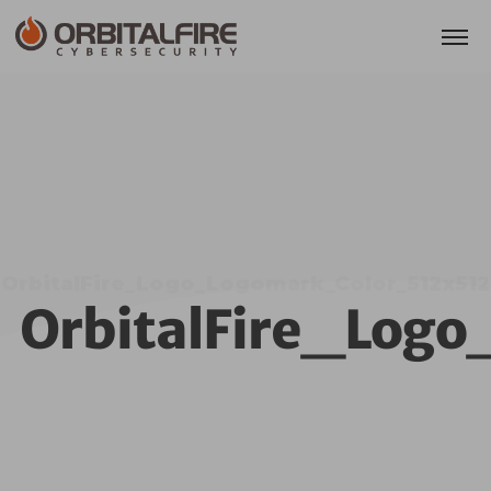
OrbitalFire_Logo_Logomark_Color_512x512
OrbitalFire_Log