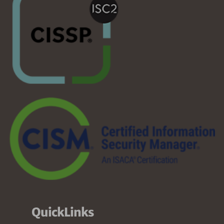
QuickLinks