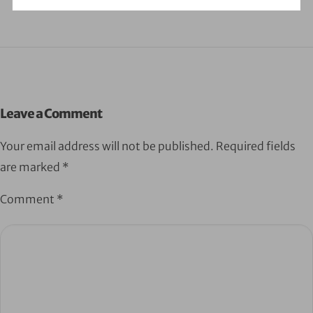
Leave a Comment
Your email address will not be published.
Required fields
are marked
*
Comment
*