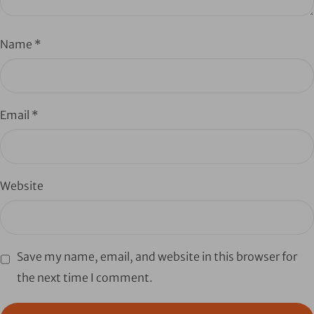
Name
*
Email
*
Website
Save my name, email, and website in this browser for
the next time I comment.