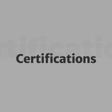
tificat
Certifications