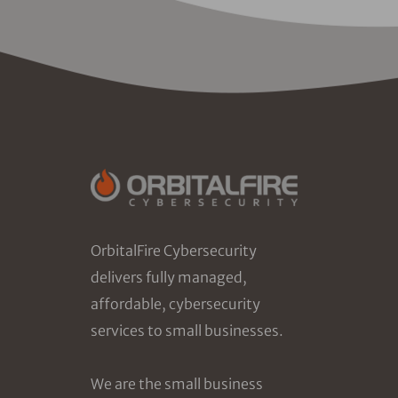
OrbitalFire Cybersecurity
delivers fully managed,
affordable, cybersecurity
services to small businesses.
We are the small business