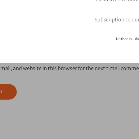
Subscription to ou
No thanks. I do
ail, and website in this browser for the next time I comme