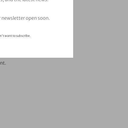
r newsletter open soon.
n't want to subscribe.
nt.