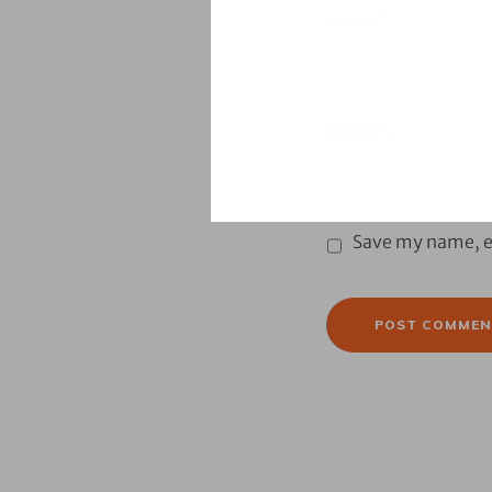
Email
*
Website
Save my name, em