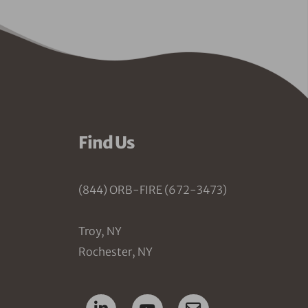
Find Us
(844) ORB-FIRE (672-3473)
Troy, NY
Rochester, NY