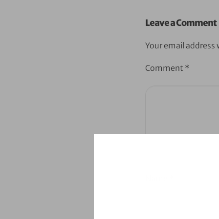
Leave a Comment
Your email address w
Comment
*
Name
*