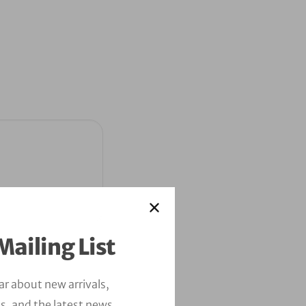
Mailing List
ear about new arrivals,
s, and the latest news.