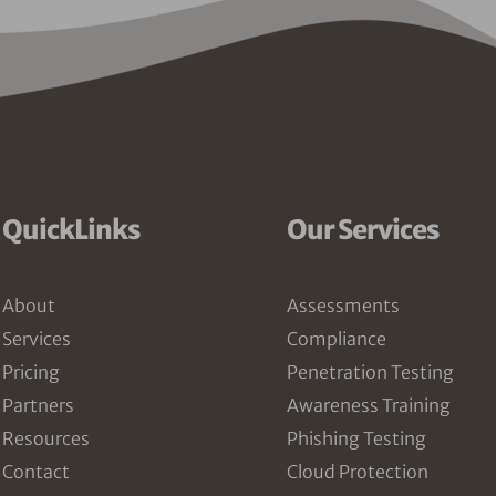
QuickLinks
Our Services
About
Assessments
Services
Compliance
Pricing
Penetration Testing
Partners
Awareness Training
Resources
Phishing Testing
Contact
Cloud Protection