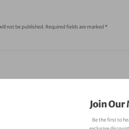
ill not be published.
Required fields are marked
*
Join Our 
Be the first to h
exclusive discount