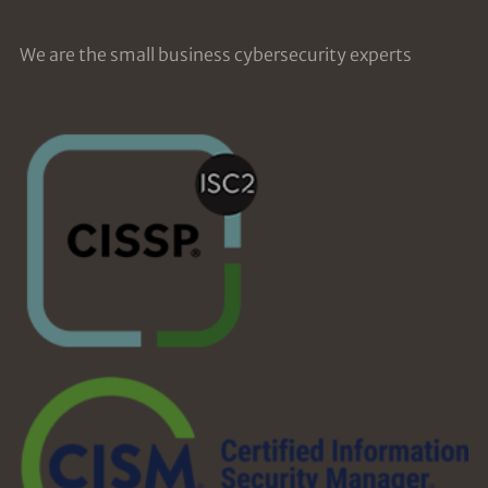
We are the small business cybersecurity experts