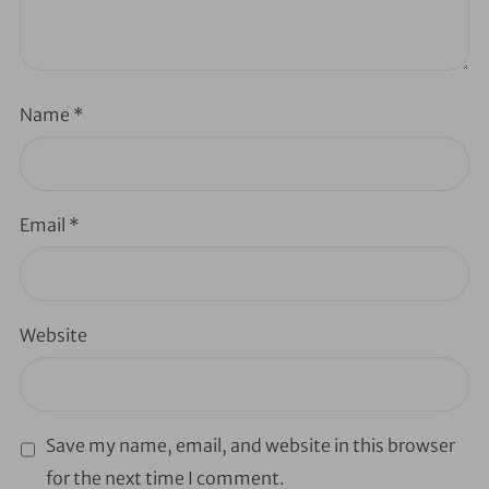
Name
*
Email
*
Website
Save my name, email, and website in this browser
for the next time I comment.