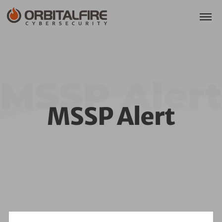
MSSP Alert
MSSP Alert