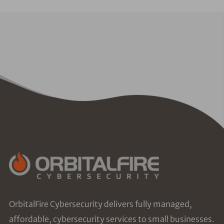
OrbitalFire Cybersecurity delivers fully managed,
affordable, cybersecurity services to small businesses.