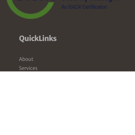
QuickLinks
About
Services
Pricing
Partners
Resources
Contact
Our Services