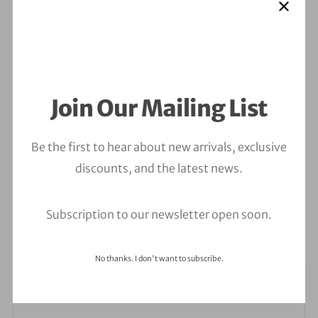
Join Our Mailing List
Leave a Comment
Be the first to hear about new arrivals, exclusive
discounts, and the latest news.
Your email address will not be published.
Required
fields are marked
*
Subscription to our newsletter open soon.
Comment
*
No thanks. I don't want to subscribe.