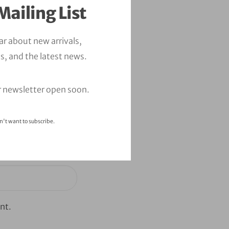
Mailing List
ear about new arrivals,
s, and the latest news.
r newsletter open soon.
n't want to subscribe.
nt.