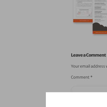
Leave a Comment
Your email address w
Comment
*