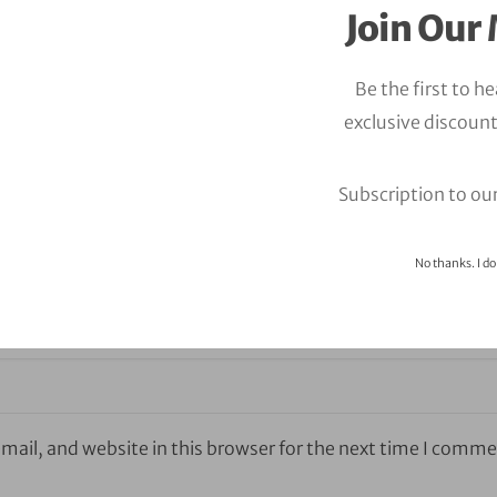
Join Our 
Be the first to h
exclusive discount
Subscription to ou
No thanks. I do
ail, and website in this browser for the next time I comme