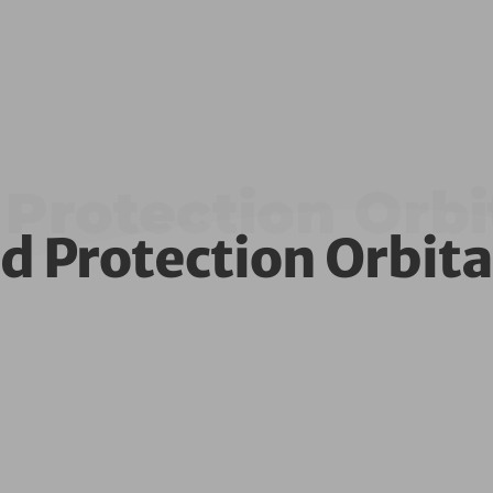
Protection Orbi
d Protection Orbita