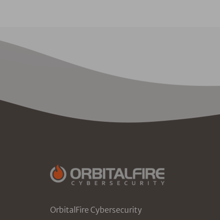
OrbitalFire Cybersecurity