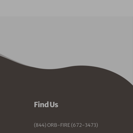
Find Us
(844) ORB-FIRE (672-3473)