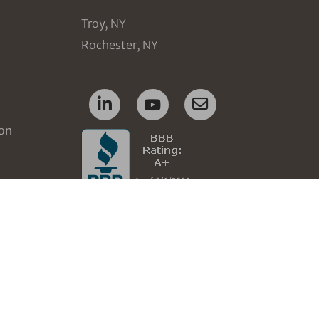
Troy, NY
Rochester, NY
ion
nt
tops
ement
ent
ment