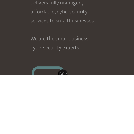
delivers fully managed,
affordable, cybersecurity
services to small businesses.
We are the small business
cybersecurity experts