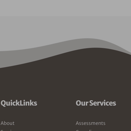
QuickLinks
Our Services
About
Assessments