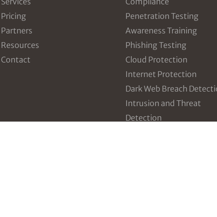
Services
Compliance
Pricing
Penetration Testing
Partners
Awareness Training
Resources
Phishing Testing
Contact
Cloud Protection
Internet Protection
Dark Web Breach Detect
Intrusion and Threat
Detection
Vulnerability Manageme
Incident Response Table
Third Party Risk Manag
Configuration Managem
Data Breach Prevention
Policy and Plan Develop