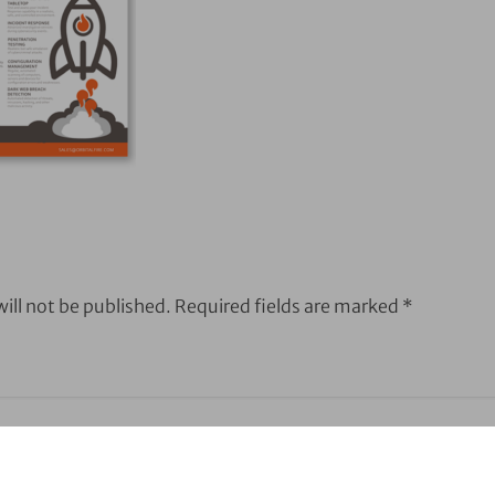
ill not be published.
Required fields are marked
*