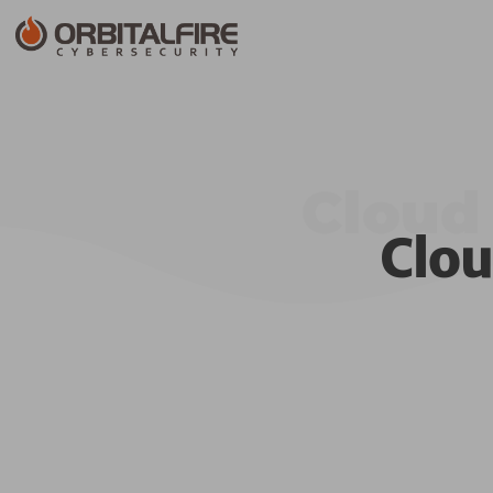
Cloud 
Clou