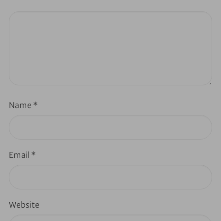
Name
*
Email
*
Website