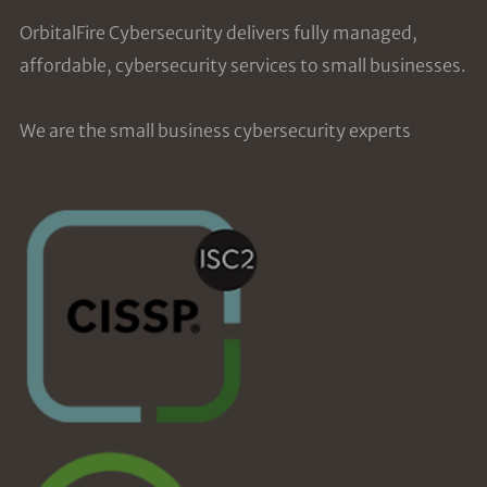
OrbitalFire Cybersecurity delivers fully managed,
affordable, cybersecurity services to small businesses.
We are the small business cybersecurity experts