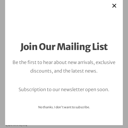
Join Our Mailing List
Be the first to hear about new arrivals, exclusive
discounts, and the latest news.
Leave a Comment
Subscription to our newsletter open soon.
Your email address will not be published.
Required
No thanks. I don't want to subscribe.
fields are marked
*
Comment
*