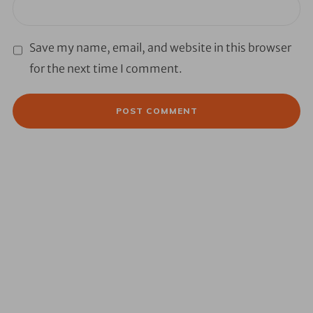
Save my name, email, and website in this browser
for the next time I comment.