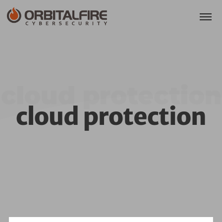
cloud protection
cloud protection