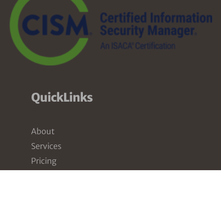
QuickLinks
About
Services
Pricing
Partners
Resources
Contact