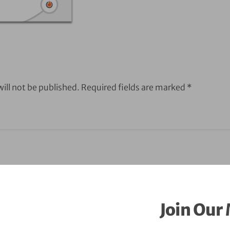
ill not be published.
Required fields are marked
*
Join Our 