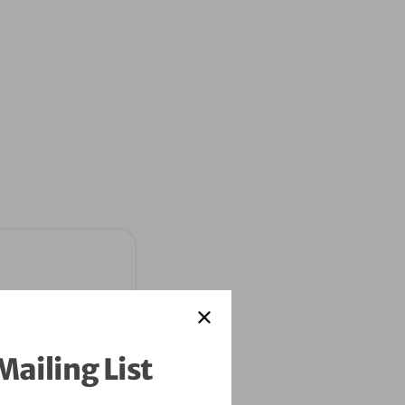
Mailing List