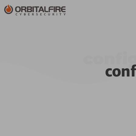
confi
con