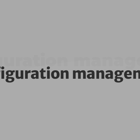
guration mana
figuration manage