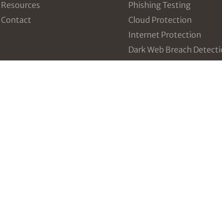
Resources
Phishing Testing
Contact
Cloud Protection
Internet Protection
Dark Web Breach Detect
Intrusion and Threat
Detection
Vulnerability Manageme
Incident Response Table
Third Party Risk Manag
Configuration Managem
Data Breach Prevention
Policy and Plan Develop
Incident Response
vCISO