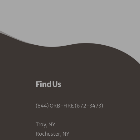
Find Us
(844) ORB-FIRE (672-3473)
Troy, NY
Rochester, NY