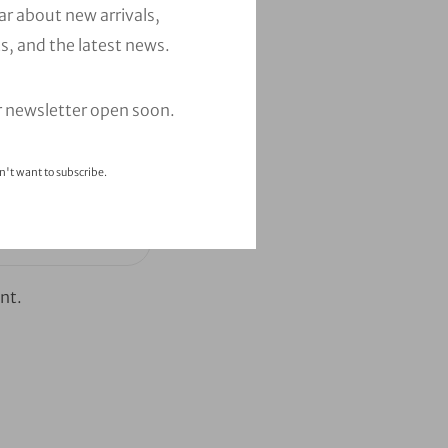
ear about new arrivals,
s, and the latest news.
r newsletter open soon.
n't want to subscribe.
nt.