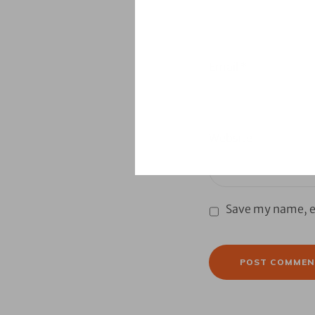
Email
*
Website
Save my name, em