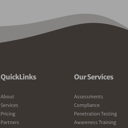
QuickLinks
Our Services
About
Assessments
Services
Compliance
Pricing
Penetration Testing
Partners
Awareness Training