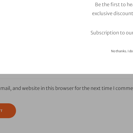
Be the first to h
exclusive discount
Subscription to ou
No thanks. I do
ail, and website in this browser for the next time I comme