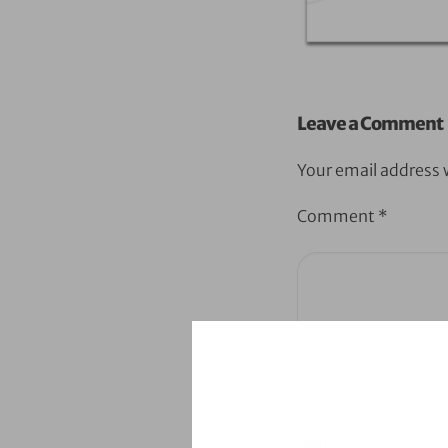
Leave a Comment
Your email address w
Comment
*
Name
*