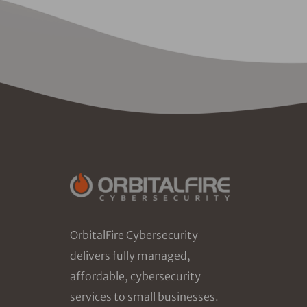
OrbitalFire Cybersecurity
delivers fully managed,
affordable, cybersecurity
services to small businesses.