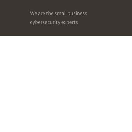
We are the small business
cybersecurity experts