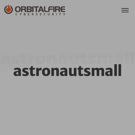
astronautsmall
astronautsmall