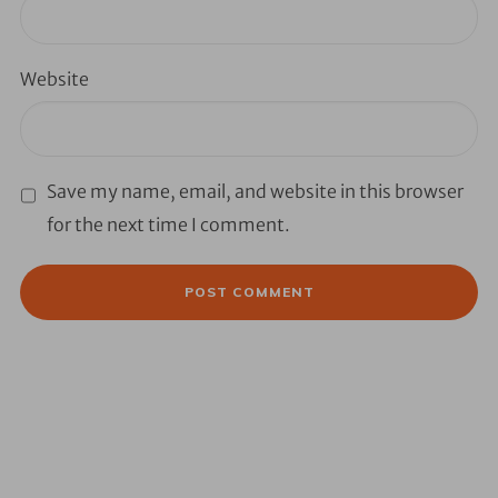
Website
Save my name, email, and website in this browser
for the next time I comment.