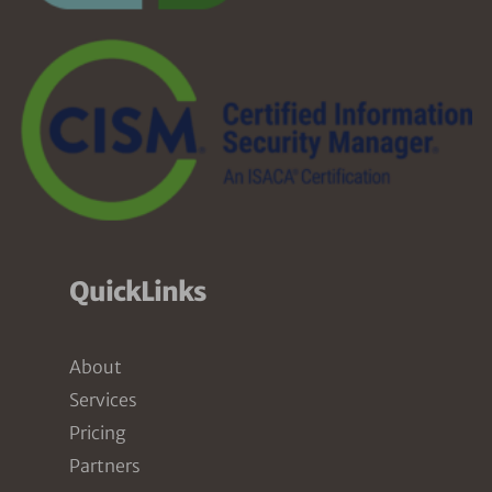
QuickLinks
About
Services
Pricing
Partners