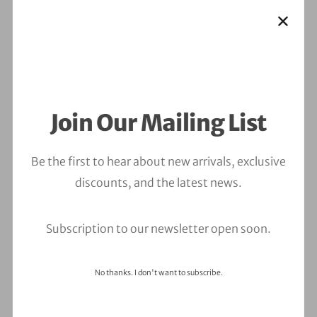
Join Our Mailing List
Be the first to hear about new arrivals, exclusive
discounts, and the latest news.
Subscription to our newsletter open soon.
No thanks. I don't want to subscribe.
Leave a Comment