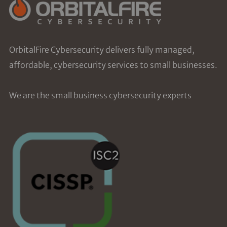
OrbitalFire Cybersecurity delivers fully managed,
affordable, cybersecurity services to small businesses.
We are the small business cybersecurity experts