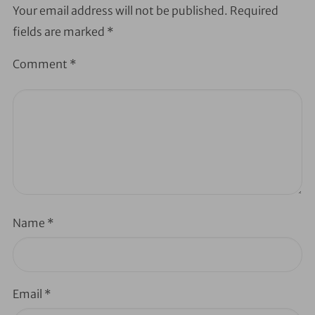
Your email address will not be published.
Required
fields are marked
*
Comment
*
Name
*
Email
*