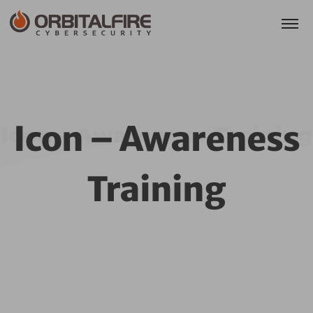
Icon – Awareness
Icon – Awareness Training
Training