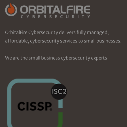
OrbitalFire Cybersecurity delivers fully managed,
affordable, cybersecurity services to small businesses.
We are the small business cybersecurity experts