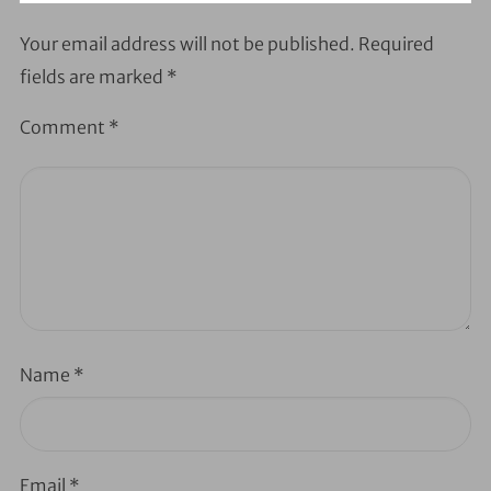
Your email address will not be published.
Required
fields are marked
*
Comment
*
Name
*
Email
*