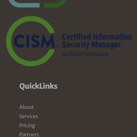
QuickLinks
About
Services
Pricing
Partners