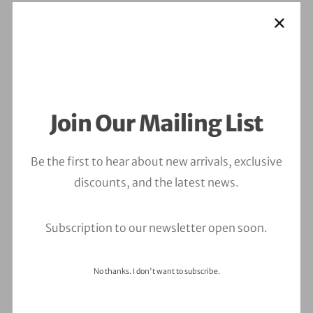
Join Our Mailing List
Be the first to hear about new arrivals, exclusive
discounts, and the latest news.
Subscription to our newsletter open soon.
No thanks. I don't want to subscribe.
Leave a Comment