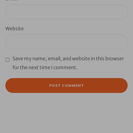
Website
Save my name, email, and website in this browser
for the next time I comment.