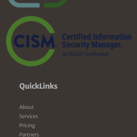
QuickLinks
About
Services
Pricing
Partners