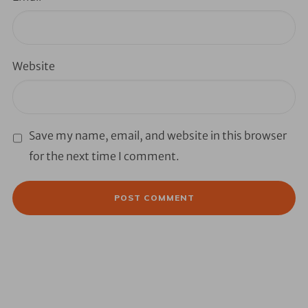
Website
Save my name, email, and website in this browser
for the next time I comment.