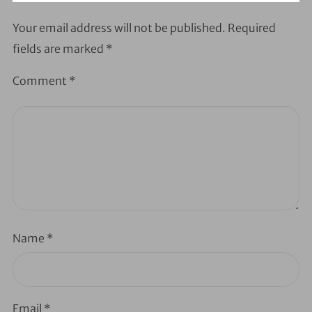
Your email address will not be published.
Required
fields are marked
*
Comment
*
Name
*
Email
*