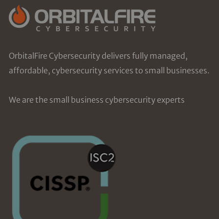
OrbitalFire Cybersecurity delivers fully managed,
affordable, cybersecurity services to small businesses.
We are the small business cybersecurity experts