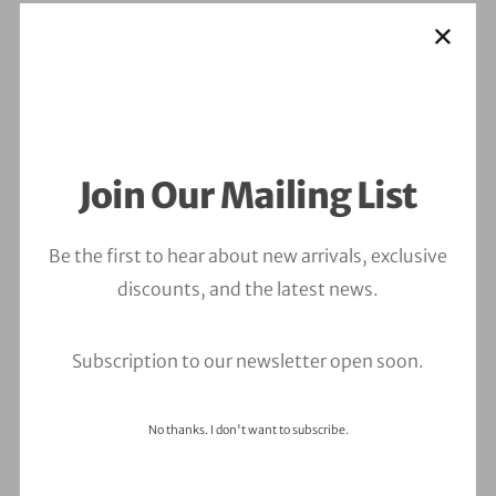
Join Our Mailing List
Be the first to hear about new arrivals, exclusive
discounts, and the latest news.
Subscription to our newsletter open soon.
No thanks. I don't want to subscribe.
Leave a Comment