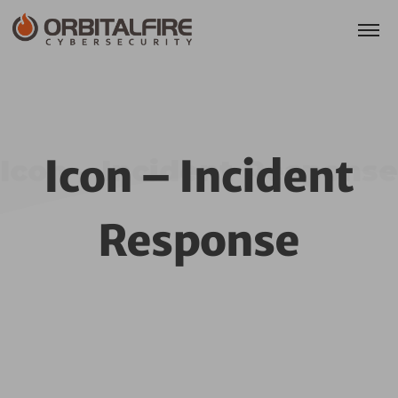
Icon – Incident
Icon – Incident Response
Response