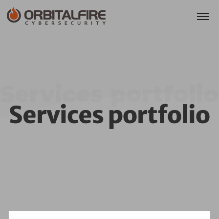
Services portfolio
Services portfolio