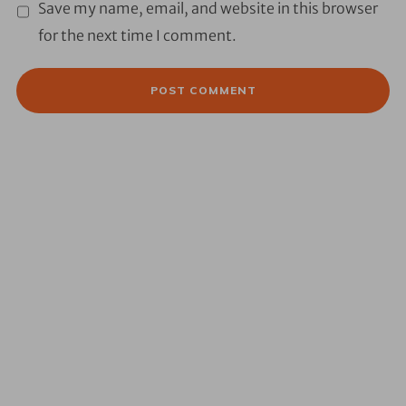
Save my name, email, and website in this browser
for the next time I comment.