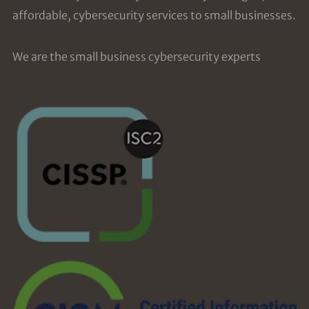
affordable, cybersecurity services to small businesses.
We are the small business cybersecurity experts