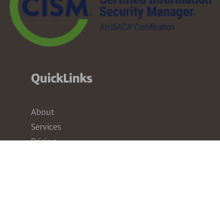
QuickLinks
About
Services
Pricing
Partners
Resources
Contact