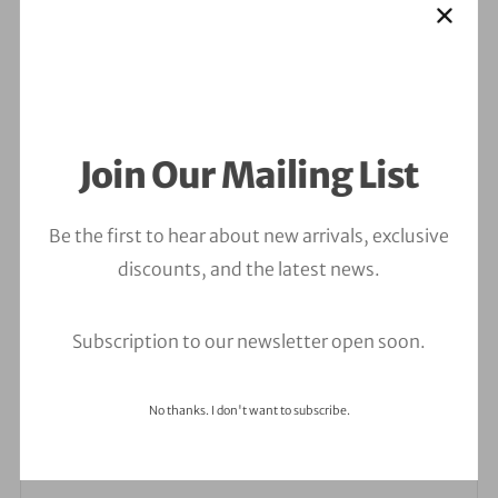
Join Our Mailing List
Be the first to hear about new arrivals, exclusive
discounts, and the latest news.
Leave a Comment
Your email address will not be published.
Required
Subscription to our newsletter open soon.
fields are marked
*
No thanks. I don't want to subscribe.
Comment
*