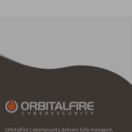
OrbitalFire Cybersecurity delivers fully managed,