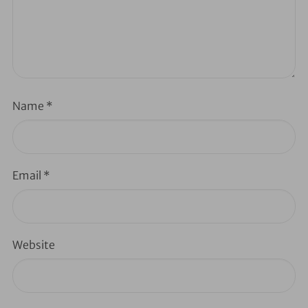
Name
*
Email
*
Website