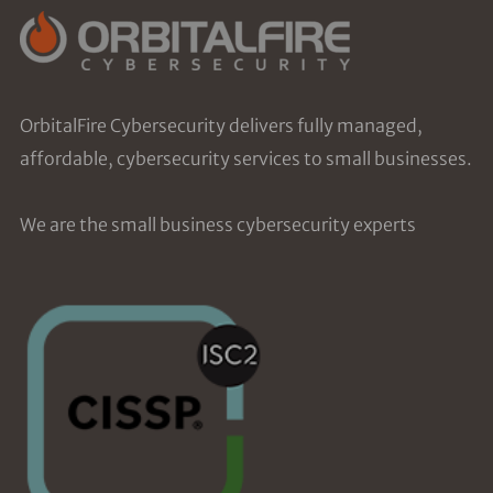
OrbitalFire Cybersecurity delivers fully managed,
affordable, cybersecurity services to small businesses.
We are the small business cybersecurity experts