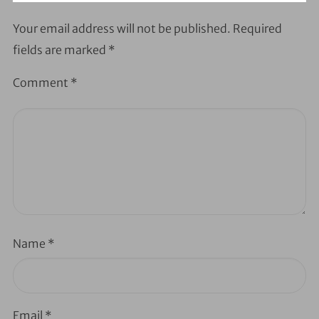
Your email address will not be published.
Required
fields are marked
*
Comment
*
Name
*
Email
*