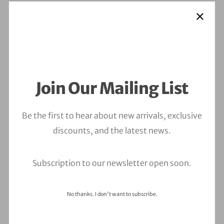
Join Our Mailing List
Be the first to hear about new arrivals, exclusive
discounts, and the latest news.
Subscription to our newsletter open soon.
No thanks. I don't want to subscribe.
Leave a Comment