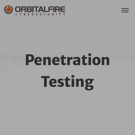
Penetration Testing
Penetration
Testing