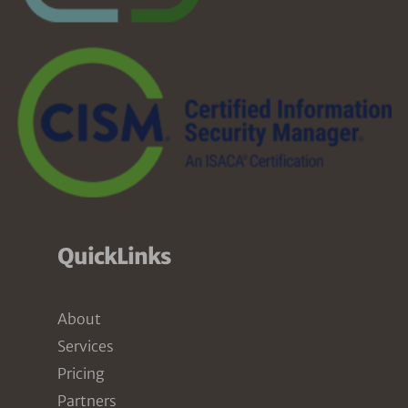
QuickLinks
About
Services
Pricing
Partners