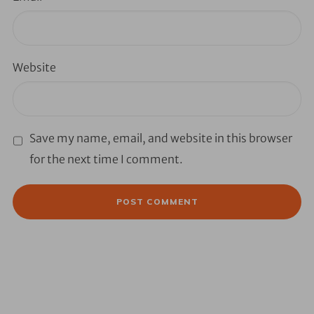
Website
Save my name, email, and website in this browser
for the next time I comment.