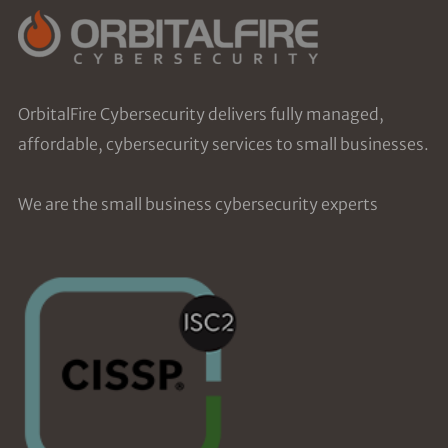
OrbitalFire Cybersecurity delivers fully managed,
affordable, cybersecurity services to small businesses.
We are the small business cybersecurity experts