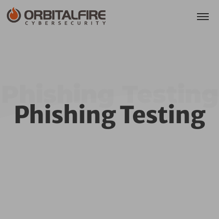
Phishing Testing
Phishing Testing