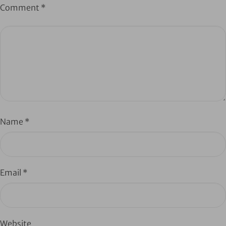
Comment
*
Name
*
Email
*
Website