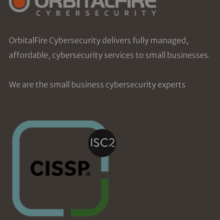
OrbitalFire Cybersecurity delivers fully managed,
affordable, cybersecurity services to small businesses.
We are the small business cybersecurity experts