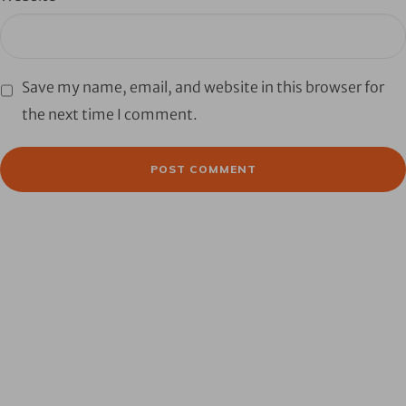
Save my name, email, and website in this browser for
the next time I comment.