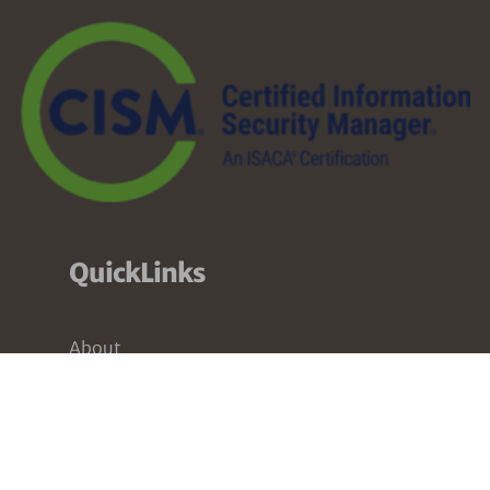
QuickLinks
About
Services
Pricing
Partners
Resources