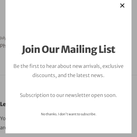
July 30, 2024
orbitalfire_cyber
Phishing Testing Web
Join Our Mailing List
Be the first to hear about new arrivals, exclusive
discounts, and the latest news.
Subscription to our newsletter open soon.
Leave a Comment
No thanks. I don't want to subscribe.
Your email address will not be published.
Required fields
are marked
*