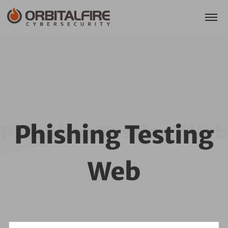
Phishing Testing
Phishing Testing Web
Web