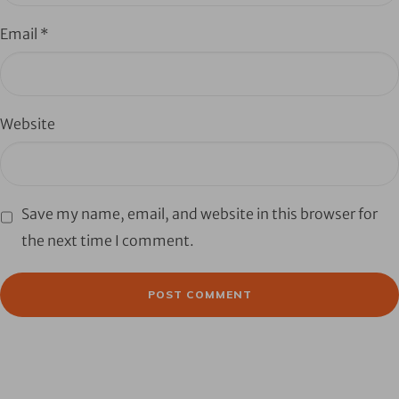
Email
*
Website
Save my name, email, and website in this browser for
the next time I comment.