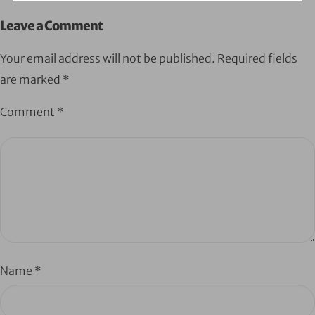
Leave a Comment
Your email address will not be published.
Required fields
are marked
*
Comment
*
Name
*