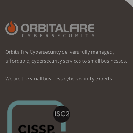
OrbitalFire Cybersecurity delivers fully managed,
affordable, cybersecurity services to small businesses.
We are the small business cybersecurity experts