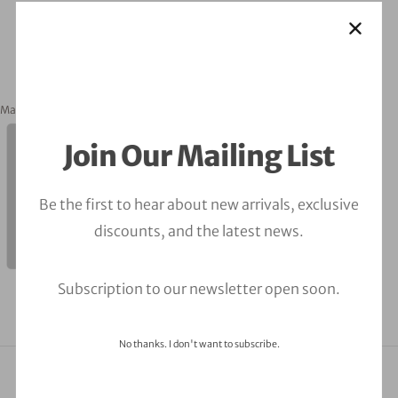
March 2, 2023
orbitalfire_cyber
Join Our Mailing List
Be the first to hear about new arrivals, exclusive
discounts, and the latest news.
Subscription to our newsletter open soon.
No thanks. I don't want to subscribe.