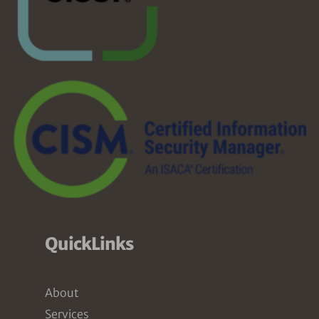
QuickLinks
About
Services