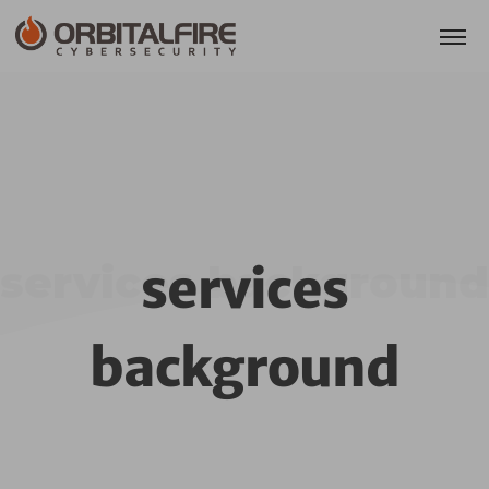
services background
services
background