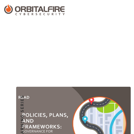
CUSTOMER LEARNING SERIES