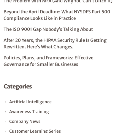
The Problem with MFA (And Why You Can’t Ditch It)
Beyond the April Deadline: What NYSDFS Part 500
Compliance Looks Like in Practice
The ISO 9001 Gap Nobody’s Talking About
After 20 Years, the HIPAA Security Rule Is Getting
Rewritten. Here’s What Changes.
Policies, Plans, and Frameworks: Effective
Governance for Smaller Businesses
Categories
Artificial Intelligence
Awareness Training
Company News
Customer Learning Series