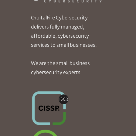
OrbitalFire Cybersecurity
delivers fully managed,
affordable, cybersecurity
services to small businesses.
We are the small business
cybersecurity experts