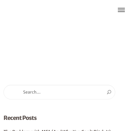
Recent Posts