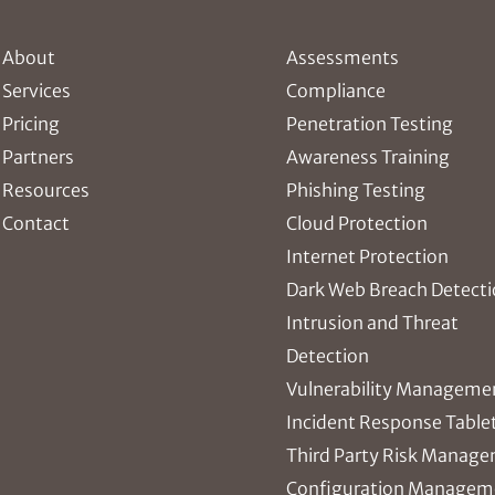
About
Assessments
Services
Compliance
Pricing
Penetration Testing
Partners
Awareness Training
Resources
Phishing Testing
Contact
Cloud Protection
Internet Protection
Dark Web Breach Detect
Intrusion and Threat
Detection
Vulnerability Manageme
Incident Response Table
Third Party Risk Manag
Configuration Managem