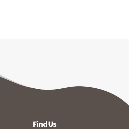
Find Us