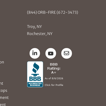
(844) ORB-FIRE (672-3473)
Troy, NY
Rochester, NY
ion
nt
tops
ement
ent