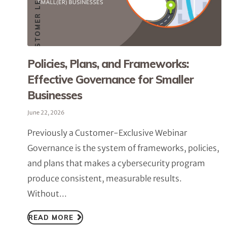
Policies, Plans, and Frameworks:
Effective Governance for Smaller
Businesses
June 22, 2026
Previously a Customer-Exclusive Webinar
Governance is the system of frameworks, policies,
and plans that makes a cybersecurity program
produce consistent, measurable results.
Without...
READ MORE