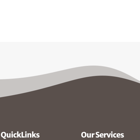
QuickLinks
Our Services