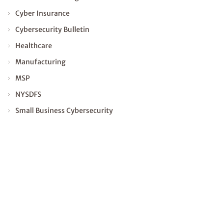
Cyber Insurance
Cybersecurity Bulletin
Healthcare
Manufacturing
MSP
NYSDFS
Small Business Cybersecurity