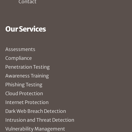
Contact
Our Services
Assessments
Compliance
Penetration Testing
Awareness Training
Phishing Testing
Cloud Protection
Internet Protection
Dark Web Breach Detection
Intrusion and Threat Detection
Vulnerability Management