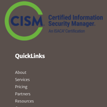
QuickLinks
About
Services
Pricing
Partners
Resources