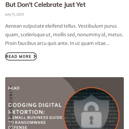
But Don’t Celebrate Just Yet
July 15, 2025
Aenean vulputate eleifend tellus. Vestibulum purus
quam, scelerisque ut, mollis sed, nonummy id, metus.
Proin faucibus arcu quis ante. In ut quam vitae...
READ MORE
SMALL BUSINESS CYBERSECURITY