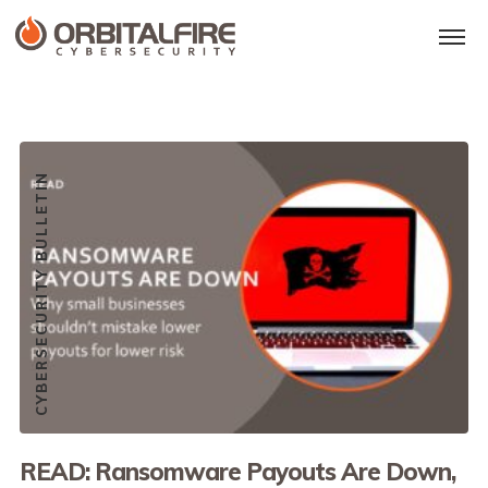
CYBERSECURITY BULLETIN
READ: Ransomware Payouts Are Down,