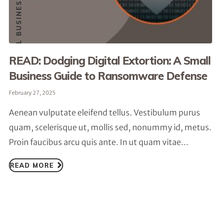
READ: Dodging Digital Extortion: A Small
Business Guide to Ransomware Defense
February 27, 2025
Aenean vulputate eleifend tellus. Vestibulum purus
quam, scelerisque ut, mollis sed, nonummy id, metus.
Proin faucibus arcu quis ante. In ut quam vitae...
READ MORE