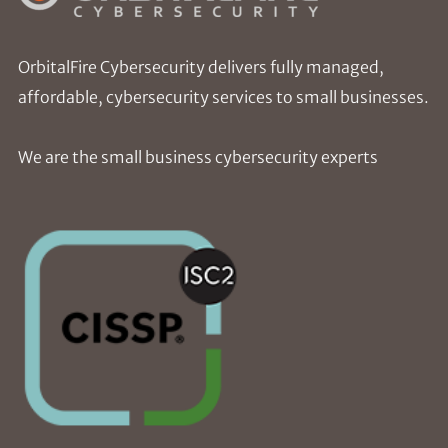
OrbitalFire Cybersecurity delivers fully managed,
affordable, cybersecurity services to small businesses.
We are the small business cybersecurity experts