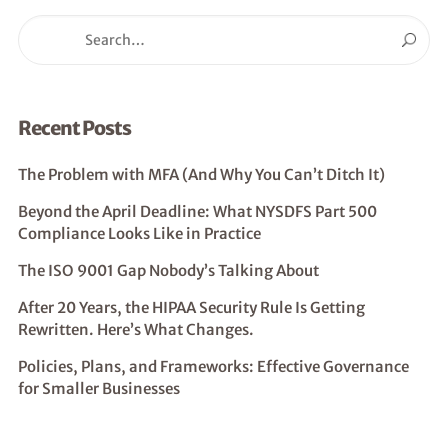
Recent Posts
The Problem with MFA (And Why You Can’t Ditch It)
Beyond the April Deadline: What NYSDFS Part 500
Compliance Looks Like in Practice
The ISO 9001 Gap Nobody’s Talking About
After 20 Years, the HIPAA Security Rule Is Getting
Rewritten. Here’s What Changes.
Policies, Plans, and Frameworks: Effective Governance
for Smaller Businesses