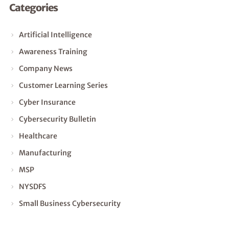
Categories
Artificial Intelligence
Awareness Training
Company News
Customer Learning Series
Cyber Insurance
Cybersecurity Bulletin
Healthcare
Manufacturing
MSP
NYSDFS
Small Business Cybersecurity