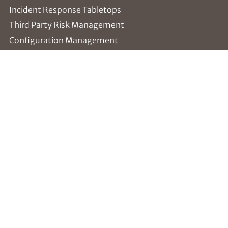
Incident Response Tabletops
Third Party Risk Management
Configuration Management
Data Breach Prevention
Policy and Plan Development
Incident Response
vCISO
Find Us
(844) ORB-FIRE (672-3473)
Troy, NY