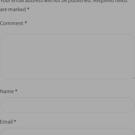
Your email address will not be published.
Required fields
are marked
*
Comment
*
Name
*
Email
*