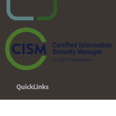
QuickLinks
About
Services