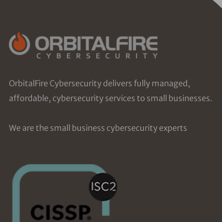
OrbitalFire Cybersecurity delivers fully managed,
affordable, cybersecurity services to small businesses.
We are the small business cybersecurity experts