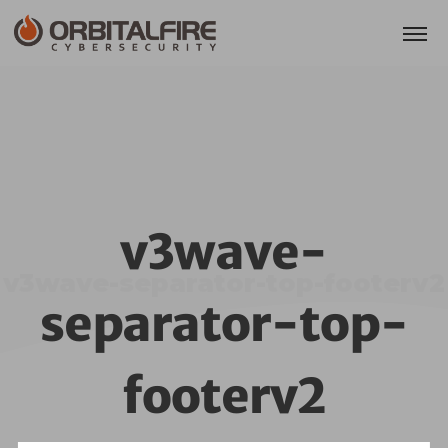
v3wave-
v3wave-separator-top-footerv2
separator-top-
footerv2