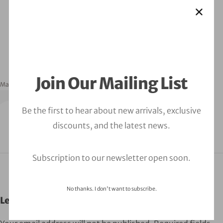
Join Our Mailing List
March 16, 2023
orbitalfire_cyber
Be the first to hear about new arrivals, exclusive
discounts, and the latest news.
Subscription to our newsletter open soon.
No thanks. I don't want to subscribe.
Leave a Comment