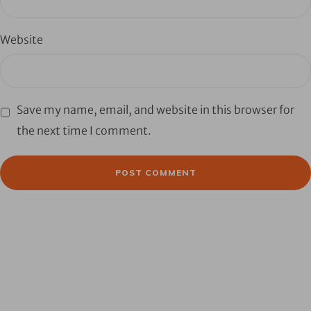
Website
Save my name, email, and website in this browser for
the next time I comment.