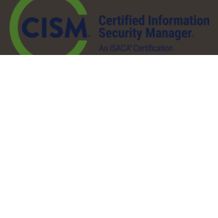
QuickLinks
About
Services
Pricing
Partners
Resources
Contact