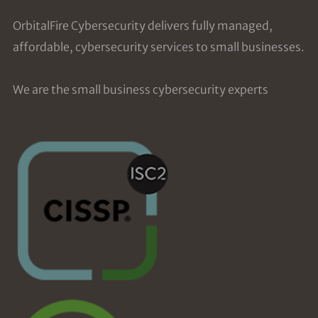
OrbitalFire Cybersecurity delivers fully managed,
affordable, cybersecurity services to small businesses.
We are the small business cybersecurity experts