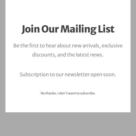
Join Our Mailing List
ALL
BRANDING
MOTION
PHOTOGRAPHY
Be the first to hear about new arrivals, exclusive
discounts, and the latest news.
Subscription to our newsletter open soon.
No thanks. I don't want to subscribe.