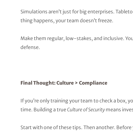
Simulations aren’t just for big enterprises. Table
thing happens, your team doesn’t freeze.
Make them regular, low-stakes, and inclusive. Your
defense.
Final Thought: Culture > Compliance
If you’re only training your team to check a box, y
time. Building a true
Culture of Security
means invest
Start with one of these tips. Then another. Before