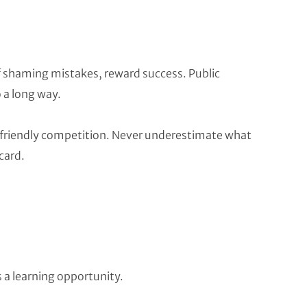
f shaming mistakes, reward success. Public
o a long way.
a friendly competition. Never underestimate what
card.
a learning opportunity.