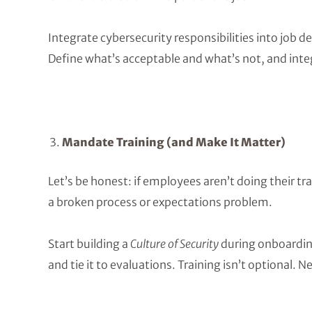
Integrate cybersecurity responsibilities into job 
Define what’s acceptable and what’s not, and inte
Mandate Training (and Make It Matter)
Let’s be honest: if employees aren’t doing their tra
a broken process or expectations problem.
Start building a
Culture of Security
during onboarding
and tie it to evaluations. Training isn’t optional. N