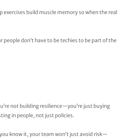
top exercises build muscle memory so when the real
 people don’t have to be techies to be part of the
ou’re not building resilience—you’re just buying
ing in people, not just policies.
 you know it, your team won’t just avoid risk—