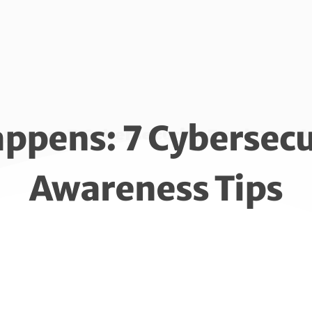
appens: 7 Cybersec
appens: 7 Cybersecurity Employee 
Awareness Tips