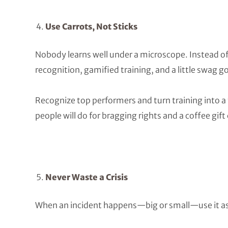
Use Carrots, Not Sticks
Nobody learns well under a microscope. Instead o
recognition, gamified training, and a little swag g
Recognize top performers and turn training into 
people will do for bragging rights and a coffee gift 
Never Waste a Crisis
When an incident happens—big or small—use it as 