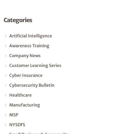
Categories
Artificial Intelligence
Awareness Training
Company News
Customer Learning Series
Cyber Insurance
Cybersecurity Bulletin
Healthcare
Manufacturing
MSP
NYSDFS