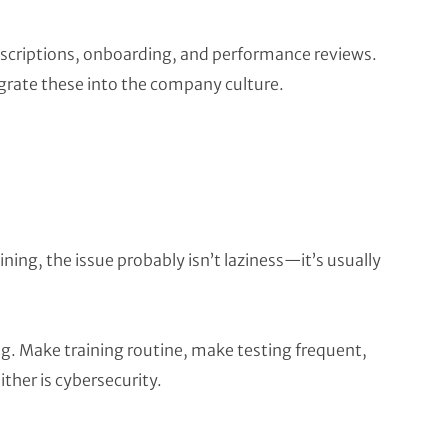
descriptions, onboarding, and performance reviews.
grate these into the company culture.
ining, the issue probably isn’t laziness—it’s usually
. Make training routine, make testing frequent,
either is cybersecurity.