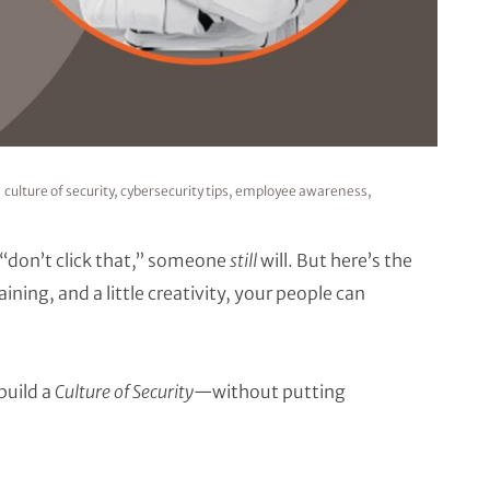
culture of security
,
cybersecurity tips
,
employee awareness
,
“don’t click that,” someone
still
will. But here’s the
ing, and a little creativity, your people can
build a
Culture of Security
—without putting