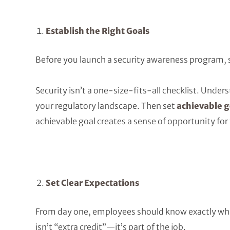
Establish the Right Goals
Before you launch a security awareness program, 
Security isn’t a one-size-fits-all checklist. Under
your regulatory landscape. Then set
achievable g
achievable goal creates a sense of opportunity for
Set Clear Expectations
From day one, employees should know exactly what
isn’t “extra credit”—it’s part of the job.