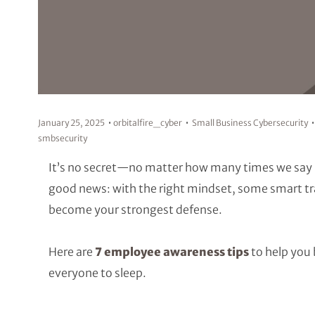
January 25, 2025
orbitalfire_cyber
Small Business Cybersecurity
smbsecurity
It’s no secret—no matter how many times we say 
good news: with the right mindset, some smart train
become your strongest defense.
Here are
7 employee awareness tips
to help you 
everyone to sleep.