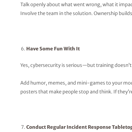
Talk openly about what went wrong, what it impac
Involve the team in the solution. Ownership build
Have Some Fun With It
Yes, cybersecurity is serious—but training doesn’t
Add humor, memes, and mini-games to your modul
posters that make people stop and think. If they’re
Conduct Regular Incident Response Tableto