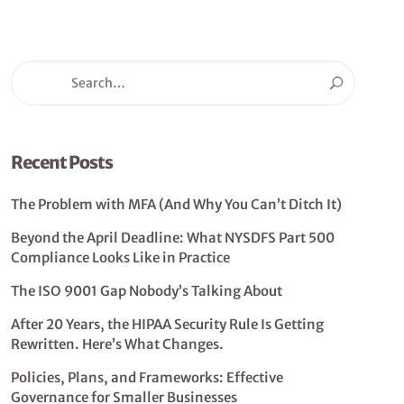
Recent Posts
The Problem with MFA (And Why You Can’t Ditch It)
Beyond the April Deadline: What NYSDFS Part 500
Compliance Looks Like in Practice
The ISO 9001 Gap Nobody’s Talking About
After 20 Years, the HIPAA Security Rule Is Getting
Rewritten. Here’s What Changes.
Policies, Plans, and Frameworks: Effective
Governance for Smaller Businesses