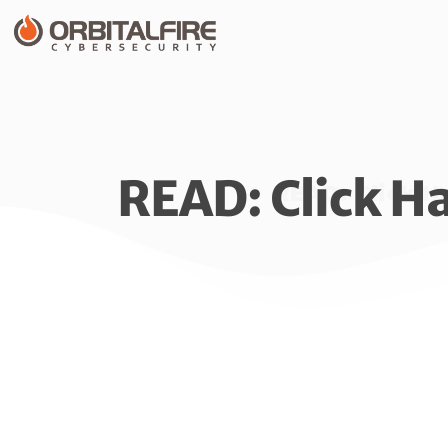
READ: Click H
READ: Click H