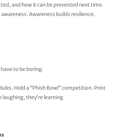
ted, and how it can be prevented next time.
s awareness. Awareness builds resilience.
 have to be boring.
es. Hold a “Phish Bowl” competition. Print
 laughing, they’re learning.
ps