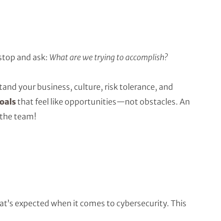
stop and ask:
What are we trying to accomplish?
stand your business, culture, risk tolerance, and
oals
that feel like opportunities—not obstacles. An
 the team!
’s expected when it comes to cybersecurity. This