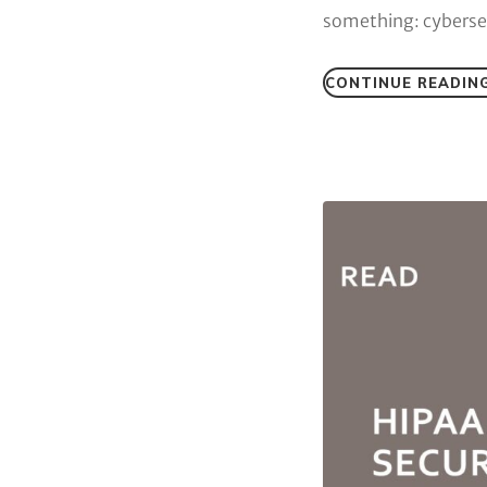
something: cybersec
CONTINUE READIN