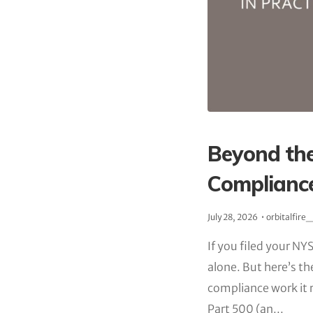
Beyond the
Compliance
July 28, 2026
orbitalfire
If you filed your NYS
alone. But here’s th
compliance work it 
Part 500 (an...