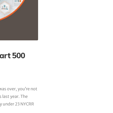
art 500
 was over, you’re not
s last year. The
ity under 23 NYCRR