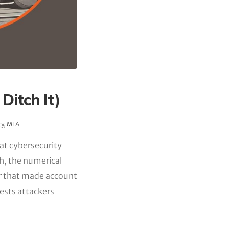
Ditch It)
ty
,
MFA
hat cybersecurity
h, the numerical
er that made account
ests attackers