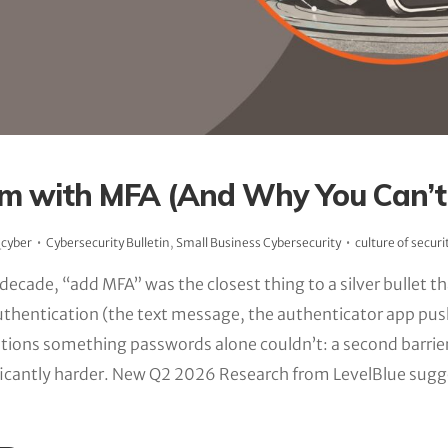
m with MFA (And Why You Can’t 
_cyber
Cybersecurity Bulletin
,
Small Business Cybersecurity
culture of securi
 decade, “add MFA” was the closest thing to a silver bullet t
uthentication (the text message, the authenticator app pus
tions something passwords alone couldn’t: a second barri
icantly harder. New Q2 2026 Research from LevelBlue sugg