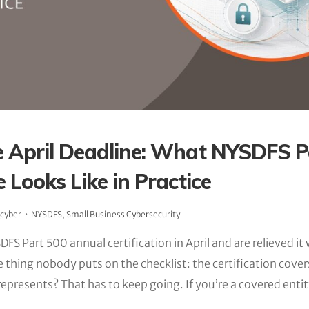
 April Deadline: What NYSDFS P
 Looks Like in Practice
_cyber
NYSDFS
,
Small Business Cybersecurity
DFS Part 500 annual certification in April and are relieved it
e thing nobody puts on the checklist: the certification cover
represents? That has to keep going. If you’re a covered ent