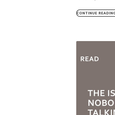
CONTINUE READIN