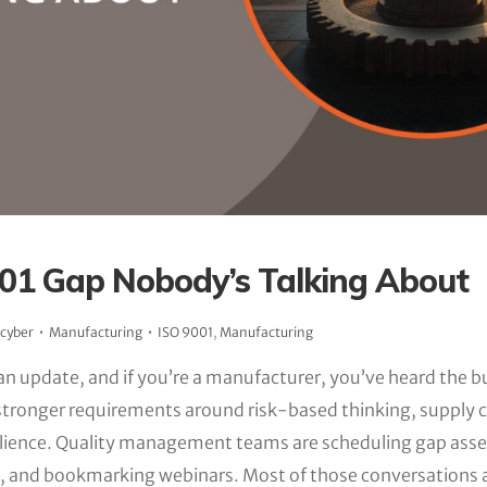
01 Gap Nobody’s Talking About
_cyber
Manufacturing
ISO 9001
,
Manufacturing
an update, and if you’re a manufacturer, you’ve heard the b
g stronger requirements around risk-based thinking, supply c
silience. Quality management teams are scheduling gap ass
ts, and bookmarking webinars. Most of those conversations 