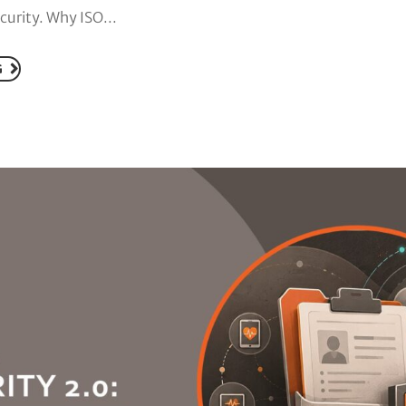
urity. Why ISO...
G