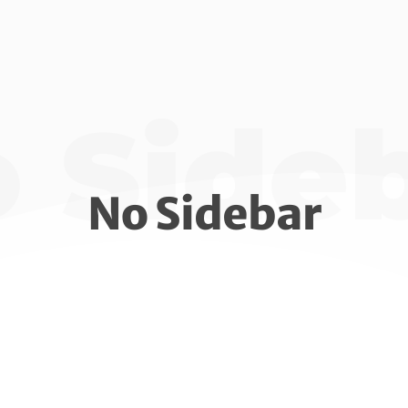
 Side
No Sidebar