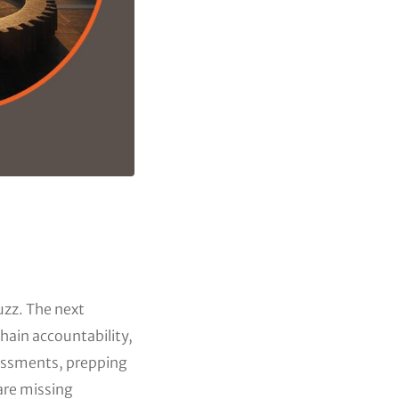
uzz. The next
hain accountability,
essments, prepping
are missing