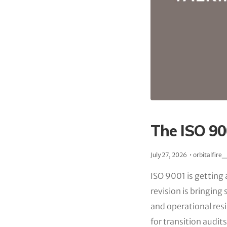
The ISO 90
July 27, 2026
orbitalfire
ISO 9001 is getting 
revision is bringin
and operational re
for transition audi