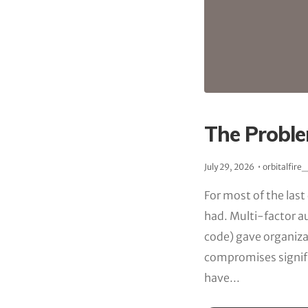
The Proble
July 29, 2026
orbitalfire
For most of the last
had. Multi-factor a
code) gave organiza
compromises signif
have...