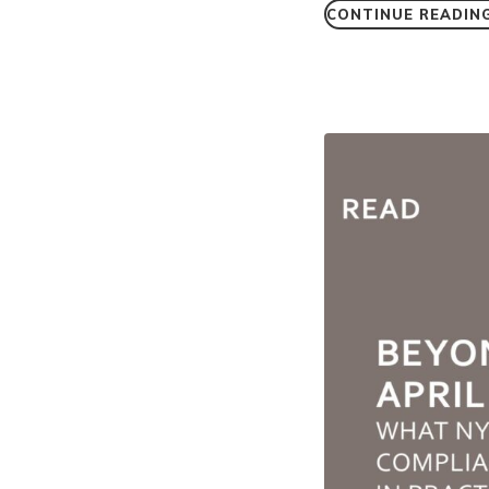
CONTINUE READIN