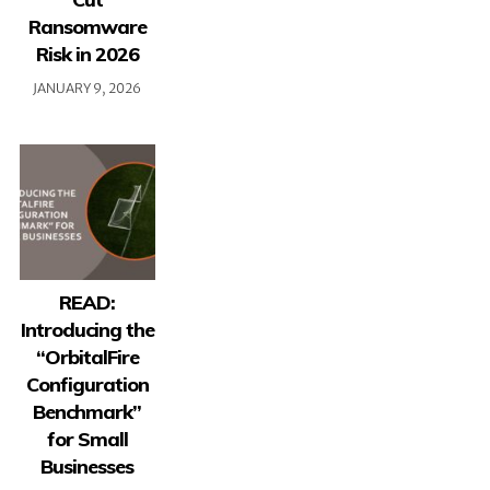
Ransomware
Risk in 2026
JANUARY 9, 2026
READ:
Introducing the
“OrbitalFire
Configuration
Benchmark”
for Small
Businesses