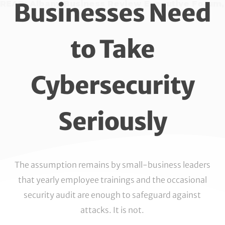
Businesses Need
READ: Albany Business Review Executive Forum,
to Take
Cybersecurity
Seriously
The assumption remains by small-business leaders
that yearly employee trainings and the occasional
security audit are enough to safeguard against
attacks. It is not.