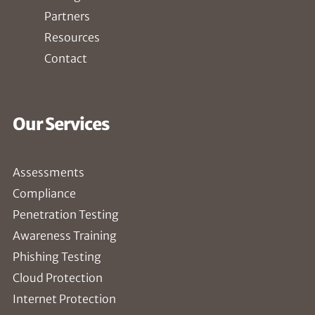
Partners
Resources
Contact
Our Services
Assessments
Compliance
Penetration Testing
Awareness Training
Phishing Testing
Cloud Protection
Internet Protection