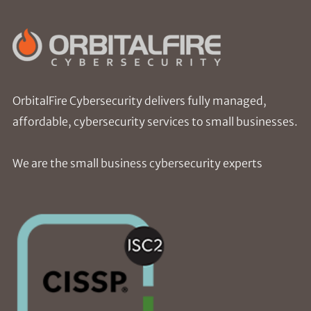
OrbitalFire Cybersecurity delivers fully managed,
affordable, cybersecurity services to small businesses.
We are the small business cybersecurity experts