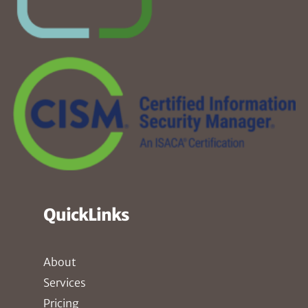
QuickLinks
About
Services
Pricing