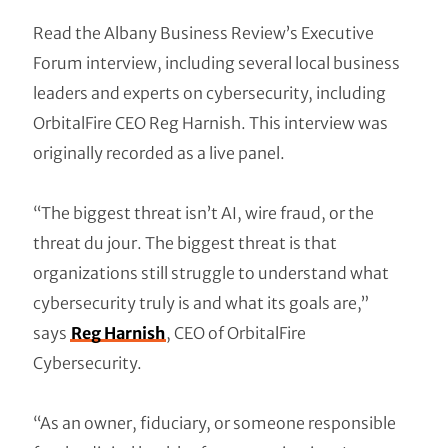
Read the Albany Business Review’s Executive
Forum interview, including several local business
leaders and experts on cybersecurity, including
OrbitalFire CEO Reg Harnish. This interview was
originally recorded as a live panel.
“The biggest threat isn’t AI, wire fraud, or the
threat du jour. The biggest threat is that
organizations still struggle to understand what
cybersecurity truly is and what its goals are,”
says
Reg Harnish
, CEO of OrbitalFire
Cybersecurity.
“As an owner, fiduciary, or someone responsible