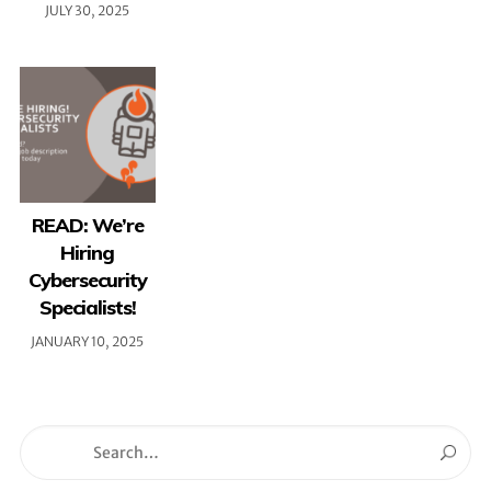
JULY 30, 2025
READ: We’re
Hiring
Cybersecurity
Specialists!
JANUARY 10, 2025