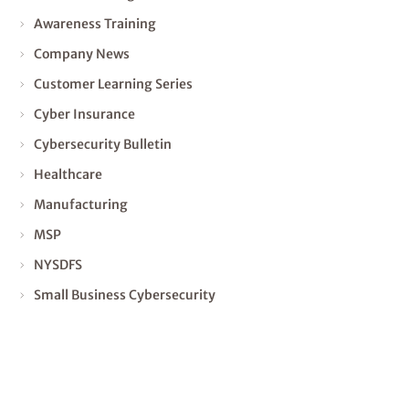
Awareness Training
Company News
Customer Learning Series
Cyber Insurance
Cybersecurity Bulletin
Healthcare
Manufacturing
MSP
NYSDFS
Small Business Cybersecurity