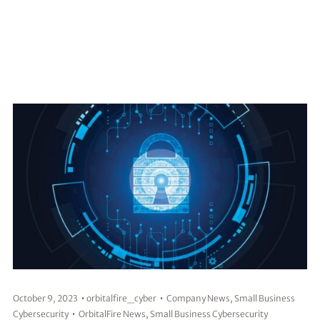
October 9, 2023
orbitalfire_cyber
Company News
,
Small Business
Cybersecurity
OrbitalFire News
,
Small Business Cybersecurity