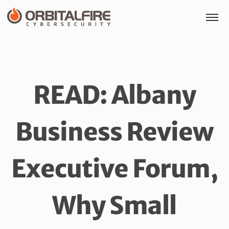
READ: Albany
Business Review
Executive Forum,
Why Small