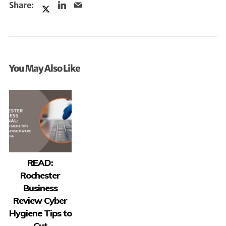
You May Also Like
READ:
Rochester
Business
Review Cyber
Hygiene Tips to
Cut