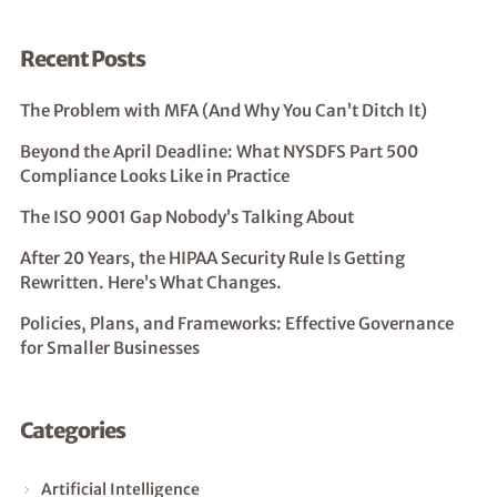
Recent Posts
The Problem with MFA (And Why You Can’t Ditch It)
Beyond the April Deadline: What NYSDFS Part 500
Compliance Looks Like in Practice
The ISO 9001 Gap Nobody’s Talking About
After 20 Years, the HIPAA Security Rule Is Getting
Rewritten. Here’s What Changes.
Policies, Plans, and Frameworks: Effective Governance
for Smaller Businesses
Categories
Artificial Intelligence