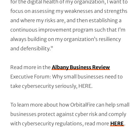
for the digital health of my organization, I want to
focus on assessing my weaknesses and strengths
and where my risks are, and then establishing a
continuous improvement program such that I’m
always building on my organization’s resiliency
and defensibility.”
Read more in the
Albany Business Review
Executive Forum: Why small businesses need to
take cybersecurity seriously, HERE.
To learn more about how OrbitalFire can help small
businesses protect against cyber risk and comply
with cybersecurity regulations, read more
HERE
.