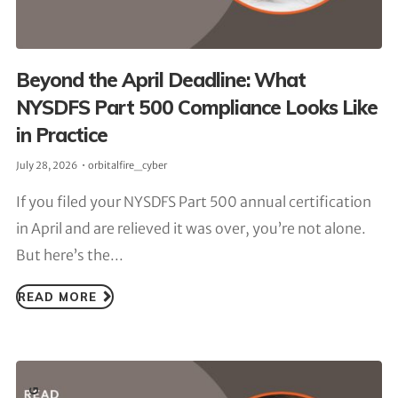
Beyond the April Deadline: What
NYSDFS Part 500 Compliance Looks Like
in Practice
July 28, 2026
orbitalfire_cyber
If you filed your NYSDFS Part 500 annual certification
in April and are relieved it was over, you’re not alone.
But here’s the...
READ MORE