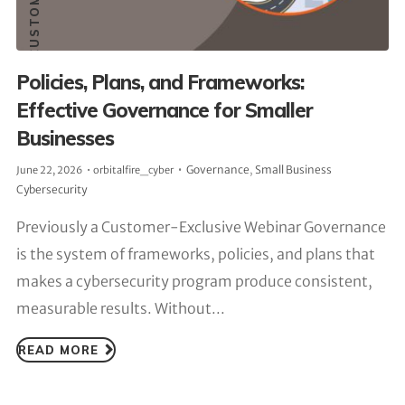
Policies, Plans, and Frameworks:
Effective Governance for Smaller
Businesses
Governance
,
Small Business
June 22, 2026
orbitalfire_cyber
Cybersecurity
Previously a Customer-Exclusive Webinar Governance
is the system of frameworks, policies, and plans that
makes a cybersecurity program produce consistent,
measurable results. Without...
READ MORE