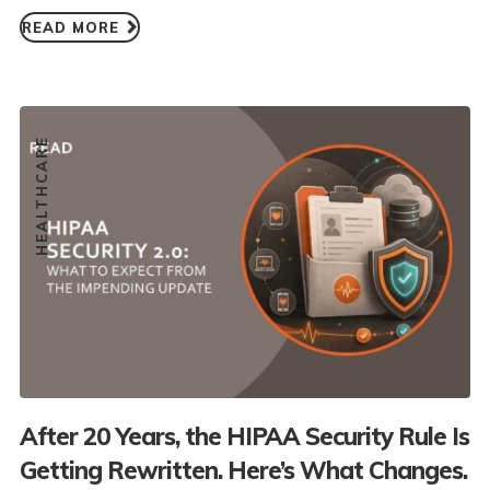
READ MORE
HEALTHCARE
After 20 Years, the HIPAA Security Rule Is
Getting Rewritten. Here’s What Changes.