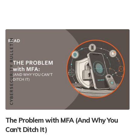
CYBERSECURITY BULLETIN
The Problem with MFA (And Why You
Can’t Ditch It)