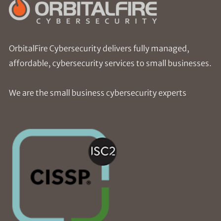
OrbitalFire Cybersecurity delivers fully managed,
affordable, cybersecurity services to small businesses.
We are the small business cybersecurity experts