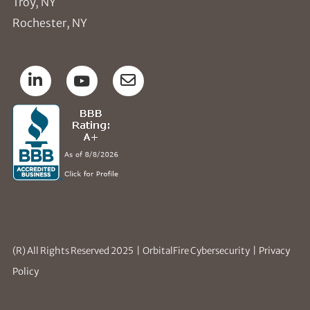
Troy, NY
Rochester, NY
(R) All Rights Reserved 2025 | OrbitalFire Cybersecurity |
Privacy
Policy