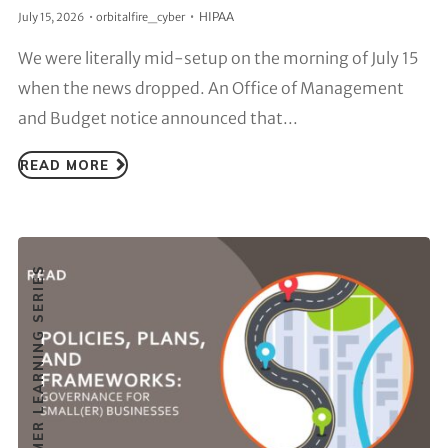
HIPAA
July 15, 2026
orbitalfire_cyber
We were literally mid-setup on the morning of July 15
when the news dropped. An Office of Management
and Budget notice announced that...
READ MORE
CUSTOMER LEARNING SERIES