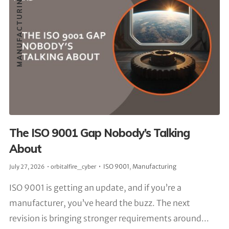
MANUFACTURING
The ISO 9001 Gap Nobody’s Talking
About
ISO 9001
,
Manufacturing
July 27, 2026
orbitalfire_cyber
ISO 9001 is getting an update, and if you’re a
manufacturer, you’ve heard the buzz. The next
revision is bringing stronger requirements around...