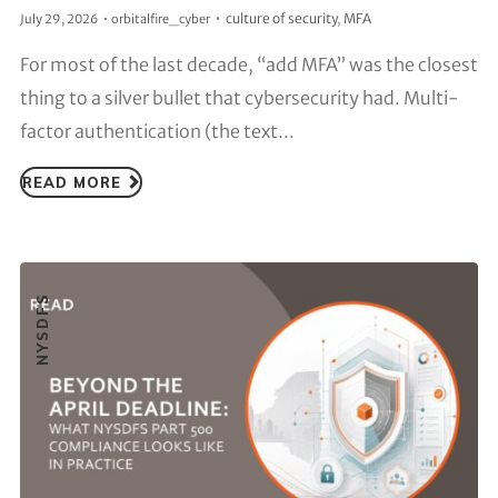
culture of security
,
MFA
July 29, 2026
orbitalfire_cyber
For most of the last decade, “add MFA” was the closest
thing to a silver bullet that cybersecurity had. Multi-
factor authentication (the text...
READ MORE
NYSDFS