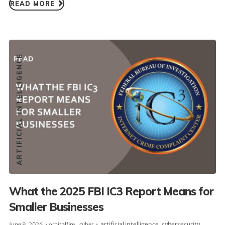
READ MORE
ARTIFICIAL INTELLIGENCE
What the 2025 FBI IC3 Report Means for
Smaller Businesses
artificial intelligence
,
cybersecurity
June 9, 2026
orbitalfire_cyber