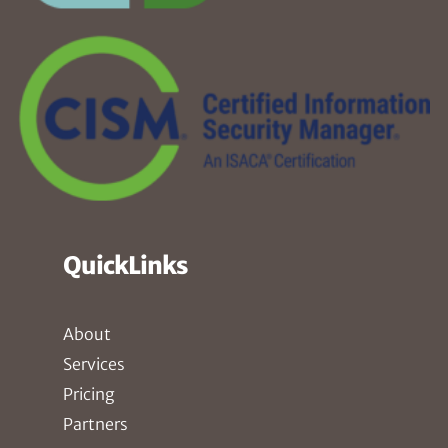
QuickLinks
About
Services
Pricing
Partners