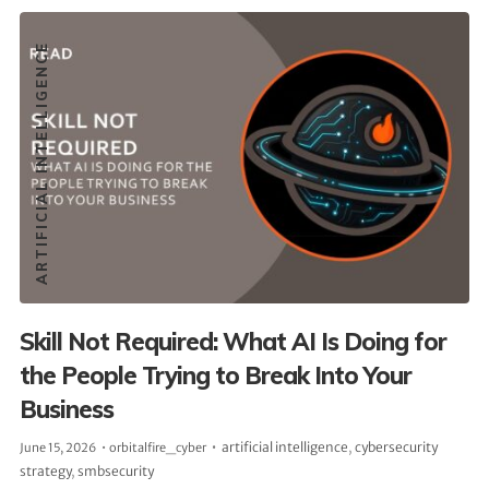
ARTIFICIAL INTELLIGENCE
Skill Not Required: What AI Is Doing for
the People Trying to Break Into Your
Business
artificial intelligence
,
cybersecurity
June 15, 2026
orbitalfire_cyber
strategy
,
smbsecurity