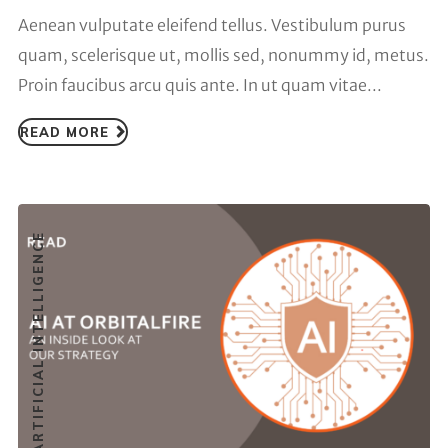
Aenean vulputate eleifend tellus. Vestibulum purus
quam, scelerisque ut, mollis sed, nonummy id, metus.
Proin faucibus arcu quis ante. In ut quam vitae...
READ MORE
ARTIFICIAL INTELLIGENCE