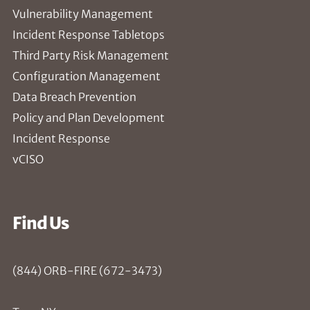
Vulnerability Management
Incident Response Tabletops
Third Party Risk Management
Configuration Management
Data Breach Prevention
Policy and Plan Development
Incident Response
vCISO
Find Us
(844) ORB-FIRE (672-3473)