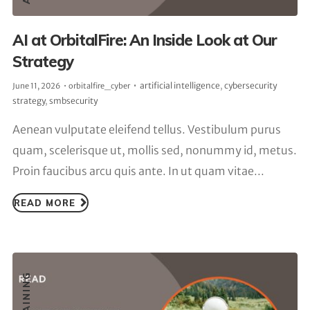
AI at OrbitalFire: An Inside Look at Our
Strategy
artificial intelligence
,
cybersecurity
June 11, 2026
orbitalfire_cyber
strategy
,
smbsecurity
Aenean vulputate eleifend tellus. Vestibulum purus
quam, scelerisque ut, mollis sed, nonummy id, metus.
Proin faucibus arcu quis ante. In ut quam vitae...
READ MORE