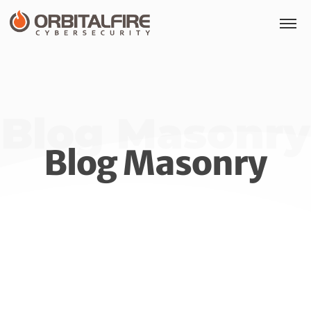
Blog Masonry
Blog Masonry