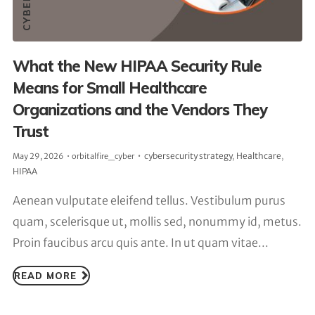
What the New HIPAA Security Rule
Means for Small Healthcare
Organizations and the Vendors They
Trust
cybersecurity strategy
,
Healthcare
,
May 29, 2026
orbitalfire_cyber
HIPAA
Aenean vulputate eleifend tellus. Vestibulum purus
quam, scelerisque ut, mollis sed, nonummy id, metus.
Proin faucibus arcu quis ante. In ut quam vitae...
READ MORE