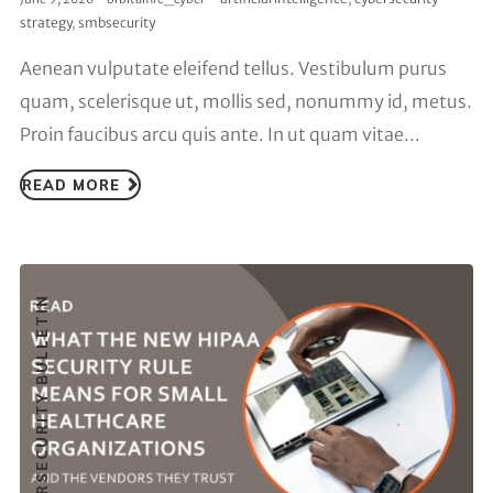
strategy
,
smbsecurity
Aenean vulputate eleifend tellus. Vestibulum purus
quam, scelerisque ut, mollis sed, nonummy id, metus.
Proin faucibus arcu quis ante. In ut quam vitae...
READ MORE
CYBERSECURITY BULLETIN