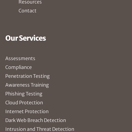
Resources
Contact
Our Services
Assessments
Compliance
Penetration Testing
Awareness Training
Phishing Testing
Cloud Protection
Internet Protection
Dark Web Breach Detection
Intrusion and Threat Detection