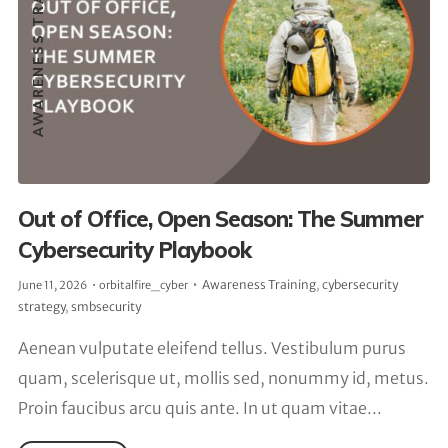
AWARENESS TRAINING
Out of Office, Open Season: The Summer
Cybersecurity Playbook
Awareness Training
,
cybersecurity
June 11, 2026
orbitalfire_cyber
strategy
,
smbsecurity
Aenean vulputate eleifend tellus. Vestibulum purus
quam, scelerisque ut, mollis sed, nonummy id, metus.
Proin faucibus arcu quis ante. In ut quam vitae...